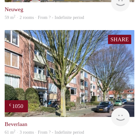
Neuweg
2
59 m
· 2 rooms · From ? - Indefinite period
SHARE
1050
€
finde
Beverlaan
2
61 m
· 3 rooms · From ? - Indefinite period