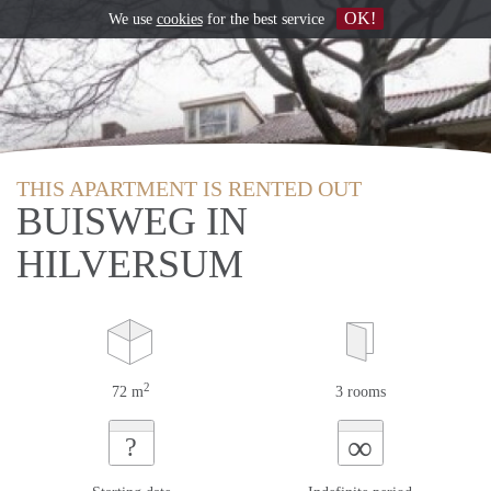
OK!
We use
cookies
for the best service
THIS APARTMENT IS RENTED OUT
BUISWEG IN
HILVERSUM
2
72 m
3 rooms
∞
?