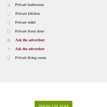
Private bathroom
Private kitchen
Private toilet
Private front door
Ask the advertiser
Ask the advertiser
Private living room
SHOW ON MAP