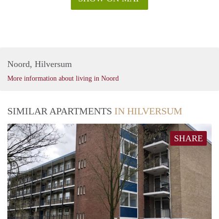
Noord, Hilversum
More information about living in Noord
SIMILAR APARTMENTS
IN HILVERSUM
SHARE