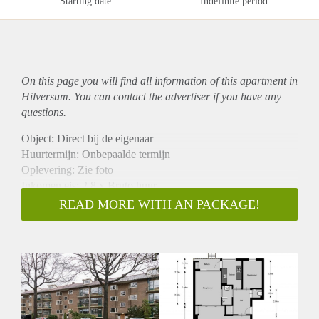
Starting date
Indefinite period
On this page you will find all information of this
apartment
in
Hilversum. You can contact the advertiser if you have any
questions.
Object: Direct bij de eigenaar
Huurtermijn: Onbepaalde termijn
Oplevering: Zie foto
Inkomen eis: 2,8 x Bruto huur
Garantiestelling mogelijk: Ja
READ MORE WITH AN PACKAGE!
Borg: 1 Maand
Bemiddeling kosten: Nee
Woningdelers toegestaan: Ja
Huisdieren toegestaan: Afhankelijk van de Eigenaar
Huurtoeslag grens: Nee
Geschikt voor studenten: Afhankelijk van de Eigenaar