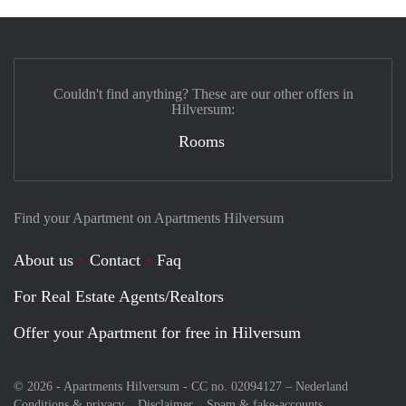
Couldn't find anything? These are our other offers in
Hilversum:
Rooms
Find your Apartment on Apartments Hilversum
About us
Contact
Faq
For Real Estate Agents/Realtors
Offer your Apartment for free in Hilversum
© 2026 - Apartments Hilversum - CC no. 02094127 –
Nederland
Conditions & privacy
Disclaimer
Spam & fake-accounts