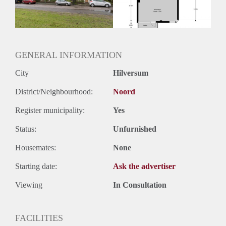
GENERAL INFORMATION
City
Hilversum
District/Neighbourhood:
Noord
Register municipality:
Yes
Status:
Unfurnished
Housemates:
None
Starting date:
Ask the advertiser
Viewing
In Consultation
FACILITIES