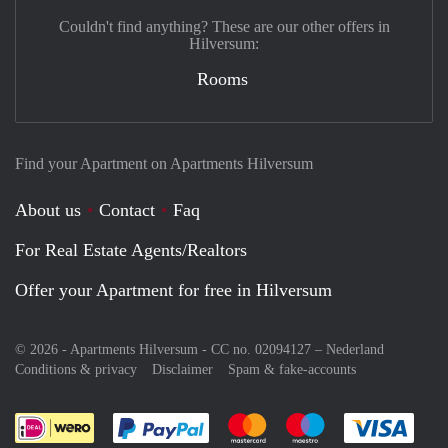
Couldn't find anything? These are our other offers in
Hilversum:
Rooms
Find your Apartment on Apartments Hilversum
About us
Contact
Faq
For Real Estate Agents/Realtors
Offer your Apartment for free in Hilversum
© 2026 - Apartments Hilversum - CC no. 02094127 –
Nederland
Conditions & privacy
Disclaimer
Spam & fake-accounts
Pay easily with :payment method
Pay easily with :payment meth
Pay easily with :pay
Pay e