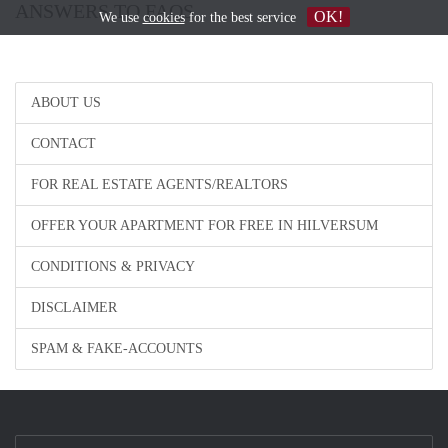
ANSWERS TO FAQS
OK!
We use
cookies
for the best service
ABOUT US
CONTACT
FOR REAL ESTATE AGENTS/REALTORS
OFFER YOUR APARTMENT FOR FREE IN HILVERSUM
CONDITIONS & PRIVACY
DISCLAIMER
SPAM & FAKE-ACCOUNTS