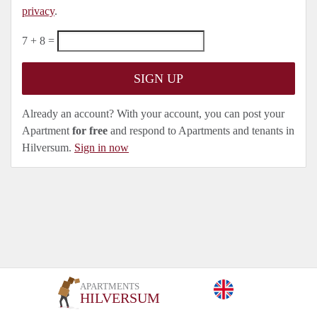
privacy
.
7 + 8 =
Already an account? With your account, you can post your
Apartment
for free
and respond to Apartments and tenants in
Hilversum.
Sign in now
APARTMENTS
HILVERSUM