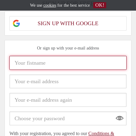
SIGN UP FOR FREE
OK!
We use
cookies
for the best service
SIGN UP WITH GOOGLE
Or sign up with your e-mail address
Show
With your registration, you agreed to our
Conditions &