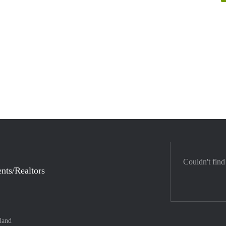
Couldn't find
nts/Realtors
land