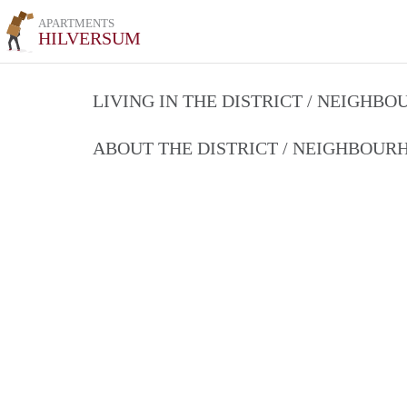
APARTMENTS
HILVERSUM
LIVING IN THE DISTRICT / NEIGHB
ABOUT THE DISTRICT / NEIGHBOU