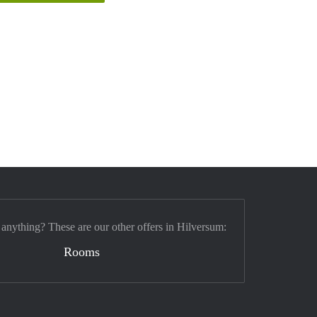
 anything? These are our other offers in Hilversum:
Rooms