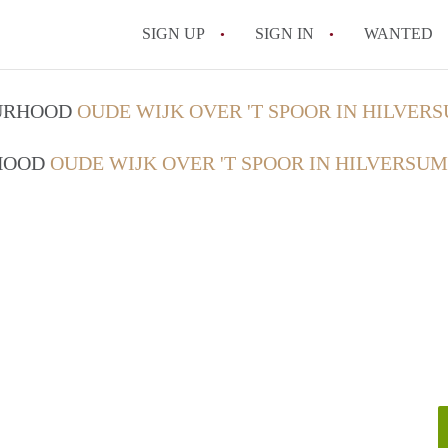
SIGN UP
SIGN IN
WANTED
OURHOOD
OUDE WIJK OVER 'T SPOOR IN HILVER
RHOOD
OUDE WIJK OVER 'T SPOOR IN HILVERSUM