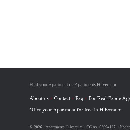
Find your Apartment on Apartments Hilversum
About us
Contact
Faq
For Real Estate Age
Offer your Apartment for free in Hilversum
© 2026 - Apartments Hilversum - CC no. 02094127 –
Neder