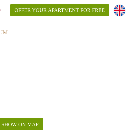
OFFER YOUR APARTMENT FOR FREE
SUM
SHOW ON MAP