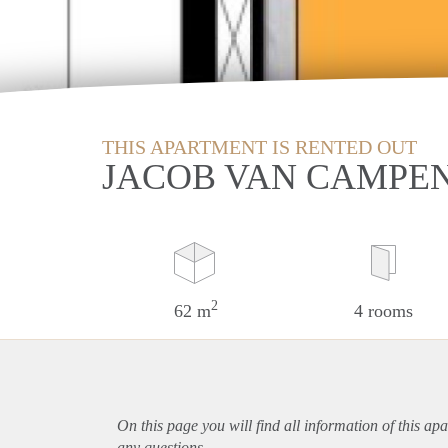
THIS APARTMENT IS RENTED OUT
JACOB VAN CAMPE
2
62 m
4 rooms
On this page you will find all information of this
apa
any questions.