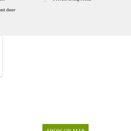
ont door
SHOW ON MAP