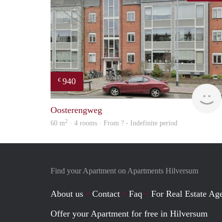
940
€
Oosterengweg
2
60 m
· 4 rooms · From ? - Indefinite period
Find your Apartment on Apartments Hilversum
About us
Contact
Faq
For Real Estate Age
Offer your Apartment for free in Hilversum