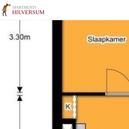
APARTMENTS
HILVERSUM