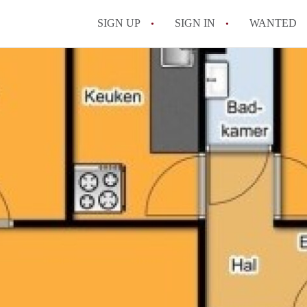
SIGN UP
SIGN IN
WANTED