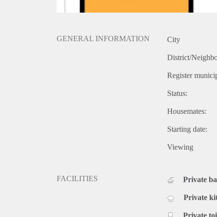
GENERAL INFORMATION
City
District/Neighb
Register municip
Status:
Housemates:
Starting date:
Viewing
FACILITIES
Private b
Private ki
Private toi