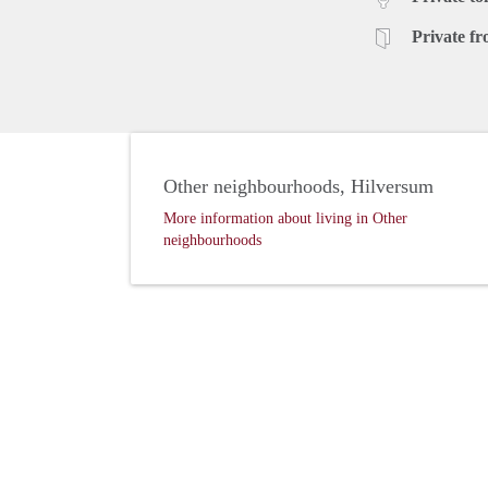
Private fr
Other neighbourhoods, Hilversum
More information about living in Other
neighbourhoods