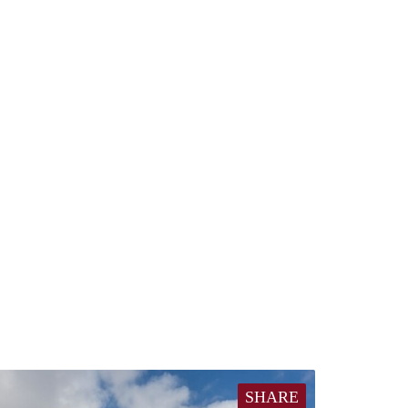
SHARE