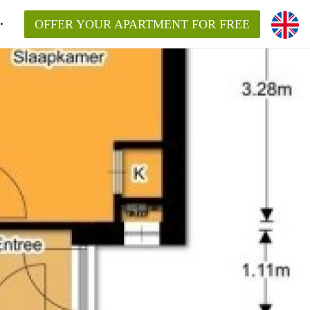
OFFER YOUR APARTMENT FOR FREE