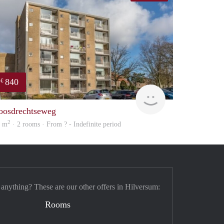
840
€
finder
oosdrechtseweg
2
8 m
· 2 rooms · From ? - Indefinite period
 anything? These are our other offers in Hilversum:
Rooms