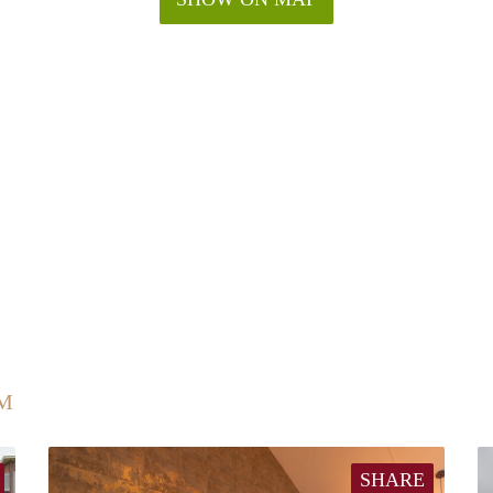
UM
SHARE