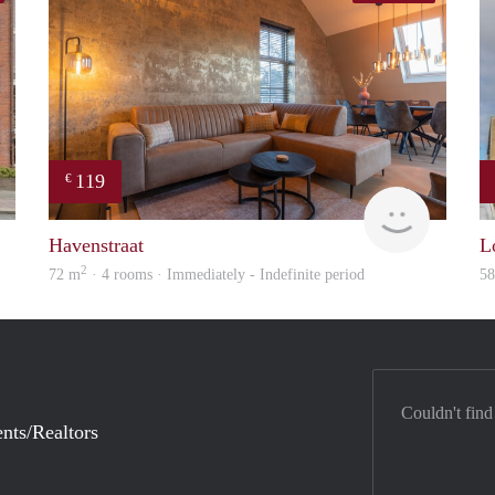
119
€
Woning
housing
Havenstraat
L
2
72 m
· 4 rooms · Immediately - Indefinite period
5
Couldn't find
nts/Realtors