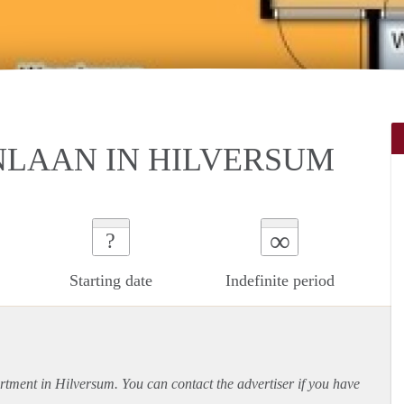
NLAAN IN HILVERSUM
∞
?
Starting date
Indefinite period
rtment
in Hilversum. You can contact the advertiser if you have