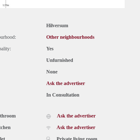
Hilversum
ourhood:
Other neighbourhoods
ality:
Yes
Unfurnished
None
Ask the advertiser
In Consultation
athroom
Ask the advertiser
tchen
Ask the advertiser
let
Private living room