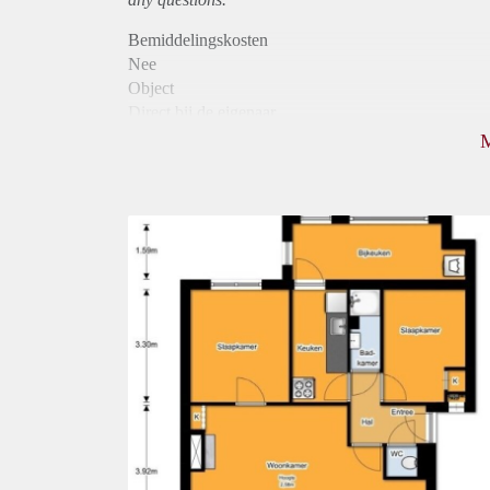
Bemiddelingskosten
Nee
Object
Direct bij de eigenaar
Borg
1075
Garantiestelling
Mogelijk
Huurtoeslag
Niet mogelijk
Inkomen eis
2,8 X Maandhuur Bruto
Huurtermijn
Onbepaalde termijn
Oplevering
Kaal