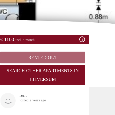
€ 1100
incl. a month
RENTED OUT
SEARCH OTHER APARTMENTS IN
HILVERSUM
rent
joined 2 years ago