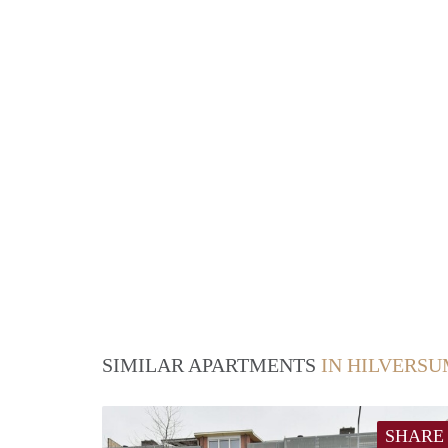
SIMILAR APARTMENTS
IN HILVERS
SHARE