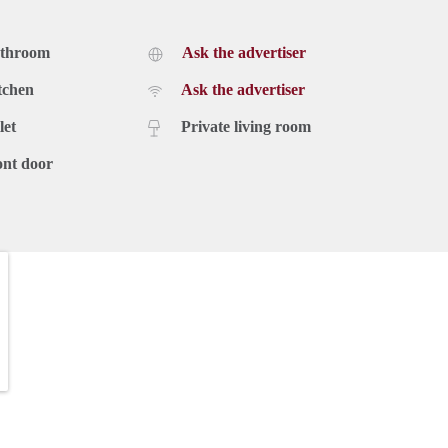
athroom
Ask the advertiser
tchen
Ask the advertiser
let
Private living room
ont door