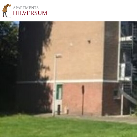
APARTMENTS
HILVERSUM