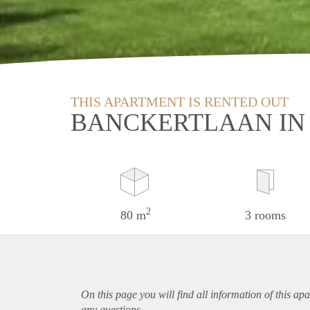
THIS APARTMENT IS RENTED OUT
BANCKERTLAAN IN
2
80 m
3 rooms
On this page you will find all information of this
apa
any questions.