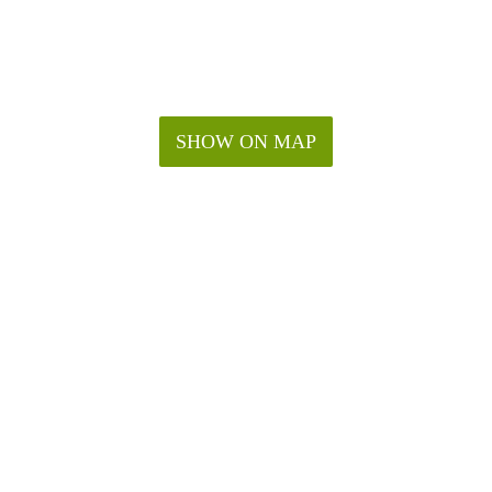
SHOW ON MAP