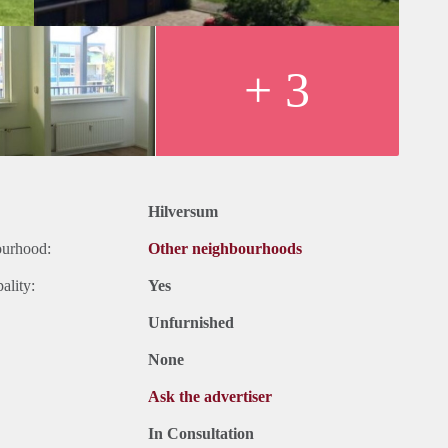
+ 3
Hilversum
ourhood:
Other neighbourhoods
ality:
Yes
Unfurnished
None
Ask the advertiser
In Consultation