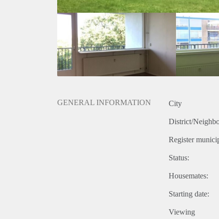
GENERAL INFORMATION
City
District/Neighb
Register municip
Status:
Housemates:
Starting date:
Viewing