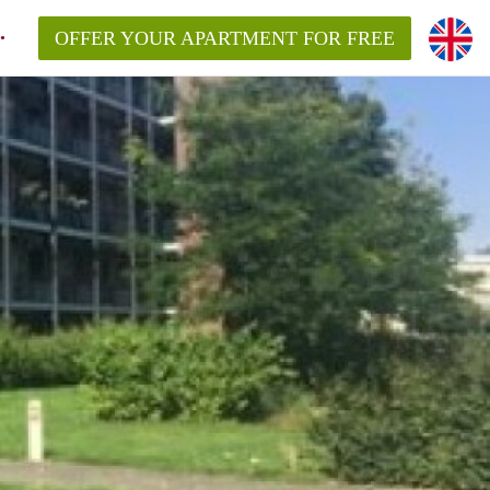
OFFER YOUR APARTMENT FOR FREE