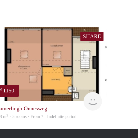
SHARE
1150
€
Woning
amerlingh Onnesweg
2
8 m
· 5 rooms · From ? - Indefinite period