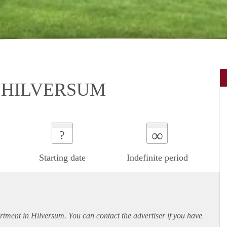
 HILVERSUM
∞
?
Starting date
Indefinite period
rtment
in Hilversum. You can contact the advertiser if you have