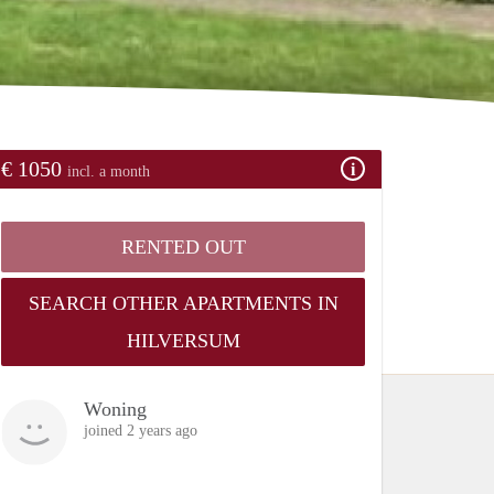
€ 1050
incl. a month
RENTED OUT
SEARCH OTHER APARTMENTS IN
HILVERSUM
Woning
joined 2 years ago