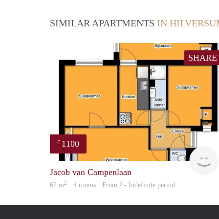
SIMILAR APARTMENTS
IN HILVERS
SHARE
1100
€
Jacob van Campenlaan
2
62 m
· 4 rooms · From ? - Indefinite period