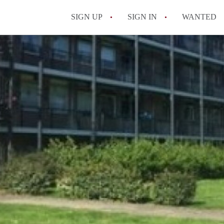
SIGN UP
SIGN IN
WANTED