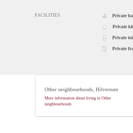
FACILITIES
Private b
Private ki
Private toi
Private fr
Other neighbourhoods, Hilversum
More information about living in Other
neighbourhoods