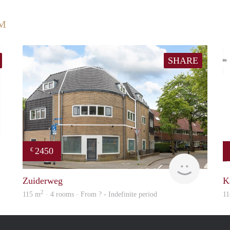
UM
SHARE
2450
€
Woning
NEW
Zuiderweg
K
2
115 m
· 4 rooms · From ? - Indefinite period
11