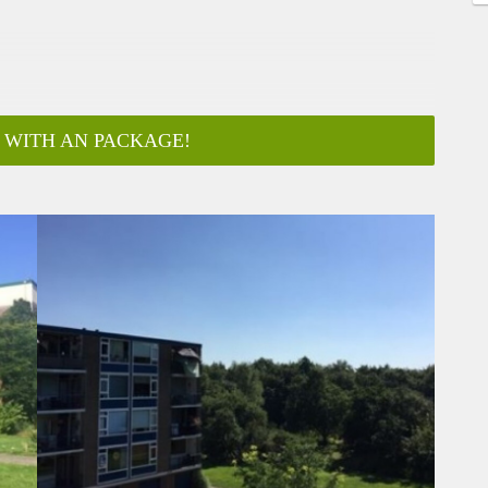
 WITH AN PACKAGE!
ar