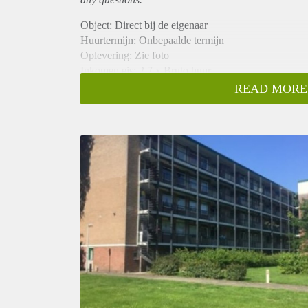
Object: Direct bij de eigenaar
Huurtermijn: Onbepaalde termijn
Oplevering: Zie foto
Inkomen eis: 2,7 x Bruto huur
Garantiestelling mogelijk: Ja
READ MORE
Borg: 1 Maand
Bemiddeling kosten: Nee
Woningdelers toegestaan: Ja
Huisdieren toegestaan: Afhankelijk van de Eigenaar
Huurtoeslag grens: Nee
Geschikt voor studenten: Afhankelijk van de Eigena