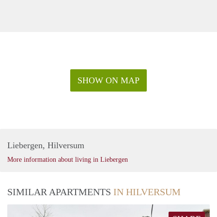
SHOW ON MAP
Liebergen, Hilversum
More information about living in Liebergen
SIMILAR APARTMENTS
IN HILVERSUM