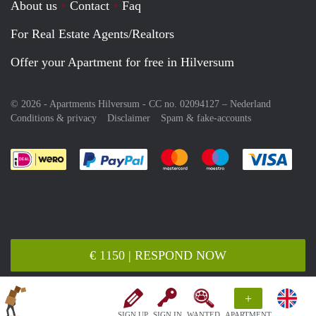
About us
Contact
Faq
For Real Estate Agents/Realtors
Offer your Apartment for free in Hilversum
© 2026 - Apartments Hilversum - CC no. 02094127 –
Nederland
Conditions & privacy
Disclaimer
Spam & fake-accounts
Pay easily with :payment method
Pay easily with :payment meth
Pay easily with :pay
Pay e
€ 1150 | RESPOND NOW
+
SIGN UP
SIGN IN
WANTED
APARTMENT