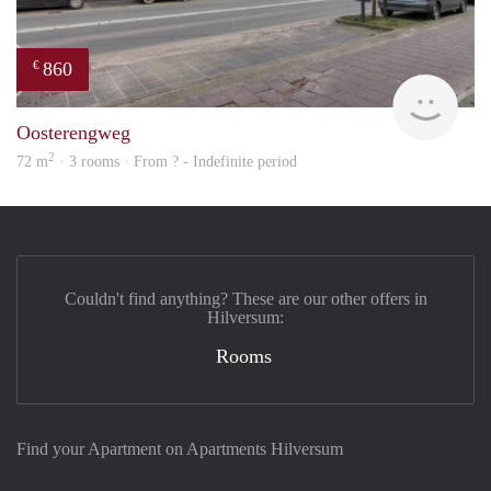
860
€
rent
Oosterengweg
2
72 m
· 3 rooms · From ? - Indefinite period
Couldn't find anything? These are our other offers in
Hilversum:
Rooms
Find your Apartment on Apartments Hilversum