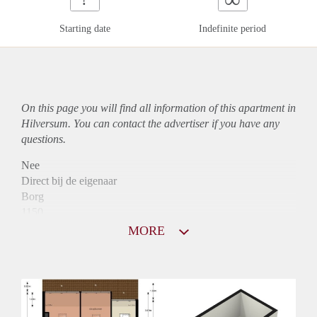
Starting date
Indefinite period
On this page you will find all information of this
apartment
in
Hilversum. You can contact the advertiser if you have any
questions.
Nee
Direct bij de eigenaar
Borg
1150
Garantiestelling
MORE
Mogelijk
Huurtoeslag
Niet mogelijk
Inkomen eis
3,1 X Maandhuur Bruto