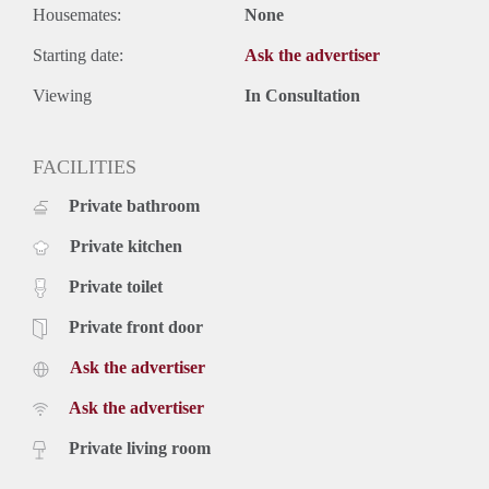
Housemates:
None
Starting date:
Ask the advertiser
Viewing
In Consultation
FACILITIES
Private bathroom
Private kitchen
Private toilet
Private front door
Ask the advertiser
Ask the advertiser
Private living room