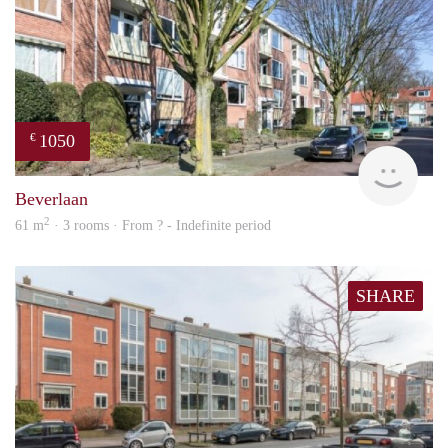
1050
€
rent
Beverlaan
2
61 m
· 3 rooms · From ? - Indefinite period
SHARE