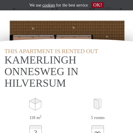
OK!
We use
cookies
for the best service
THIS APARTMENT IS RENTED OUT
KAMERLINGH
ONNESWEG IN
HILVERSUM
2
118 m
5 rooms
∞
?