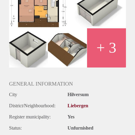
Huurtermijn
Onbepaalde termijn
Oplevering
Kaal
+ 3
GENERAL INFORMATION
City
Hilversum
District/Neighbourhood:
Liebergen
Register municipality:
Yes
Status:
Unfurnished