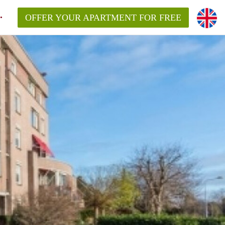
OFFER YOUR APARTMENT FOR FREE