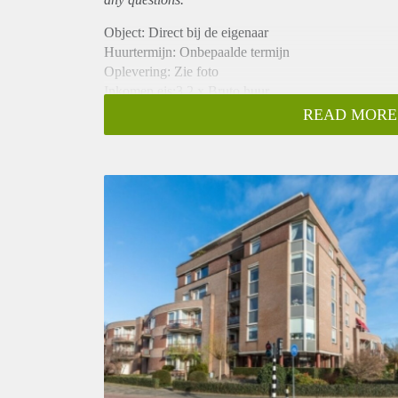
Object: Direct bij de eigenaar
Huurtermijn: Onbepaalde termijn
Oplevering: Zie foto
Inkomen eis:3,2 x Bruto huur
Garantiestelling mogelijk: Ja
READ MORE
Borg: 1 Maand
Bemiddeling kosten: Nee
Woningdelers toegestaan: Ja
Huisdieren toegestaan: Afhankelijk van de Eigenaar
Huurtoeslag grens: Nee
Geschikt voor studenten: Afhankelijk van de Eigena