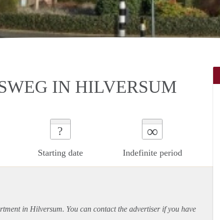
SWEG IN HILVERSUM
∞
?
Starting date
Indefinite period
rtment
in Hilversum. You can contact the advertiser if you have