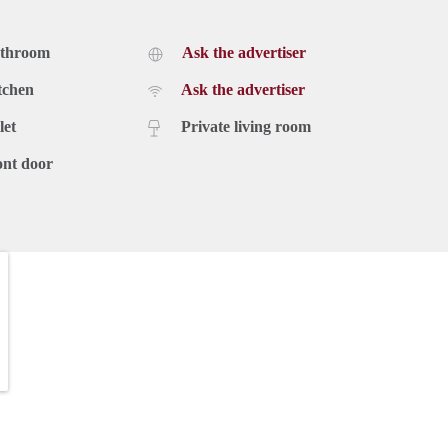
athroom
Ask the advertiser
tchen
Ask the advertiser
let
Private living room
ont door