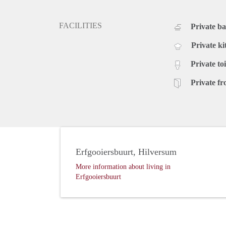
FACILITIES
Private b
Private ki
Private toi
Private fr
Erfgooiersbuurt, Hilversum
More information about living in
Erfgooiersbuurt