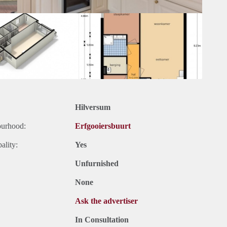
Hilversum
ourhood:
Erfgooiersbuurt
ality:
Yes
Unfurnished
None
Ask the advertiser
In Consultation