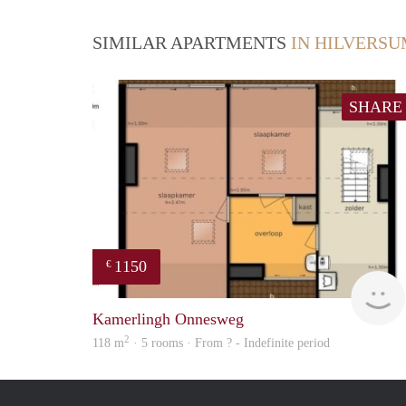
SIMILAR APARTMENTS
IN HILVERS
SHARE
1150
€
Kamerlingh Onnesweg
2
118 m
· 5 rooms · From ? - Indefinite period