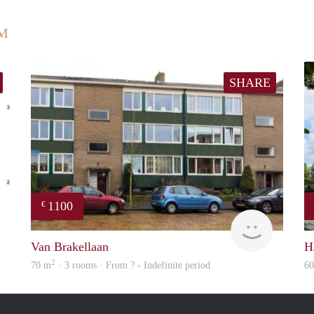
UM
SHARE
1100
€
Woning
rent
Van Brakellaan
H
2
70 m
· 3 rooms · From ? - Indefinite period
6