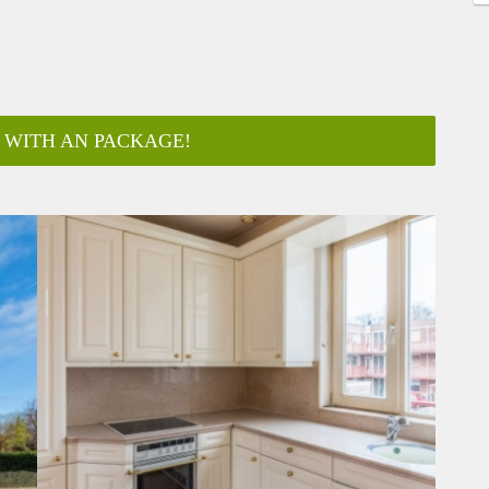
 WITH AN PACKAGE!
ar