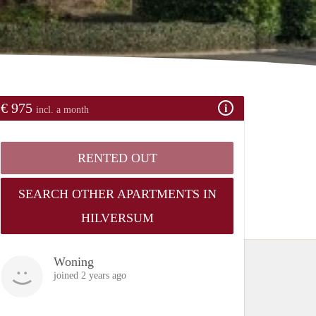
€ 975
incl. a month
RENTED OUT
SEARCH OTHER APARTMENTS IN
HILVERSUM
Woning
joined 2 years ago