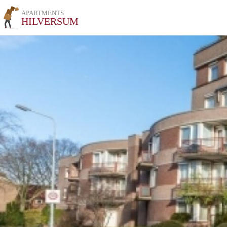
APARTMENTS
HILVERSUM