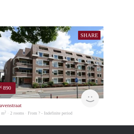
SHARE
890
€
finder
avenstraat
2
0 m
· 2 rooms · From ? - Indefinite period