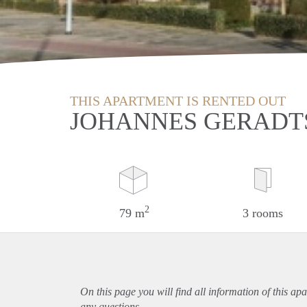
THIS APARTMENT IS RENTED OUT
JOHANNES GERADT
2
79 m
3 rooms
On this page you will find all information of this
apa
any questions.