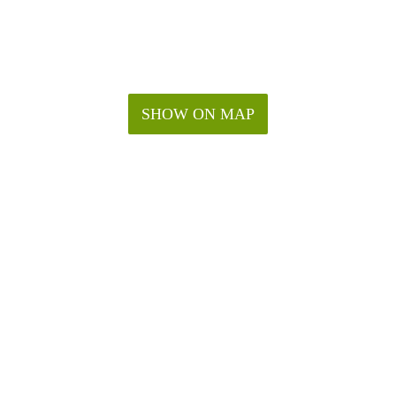
SHOW ON MAP