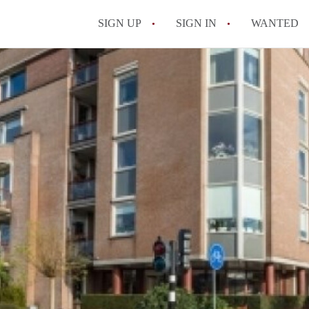
SIGN UP
SIGN IN
WANTED