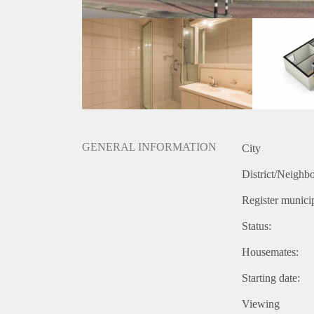
GENERAL INFORMATION
City
District/Neighb
Register municip
Status:
Housemates:
Starting date:
Viewing