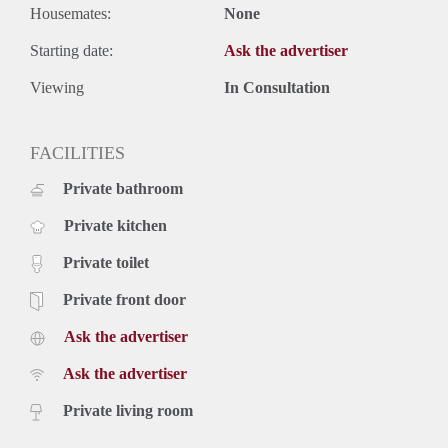
Housemates:
None
Starting date:
Ask the advertiser
Viewing
In Consultation
FACILITIES
Private bathroom
Private kitchen
Private toilet
Private front door
Ask the advertiser
Ask the advertiser
Private living room