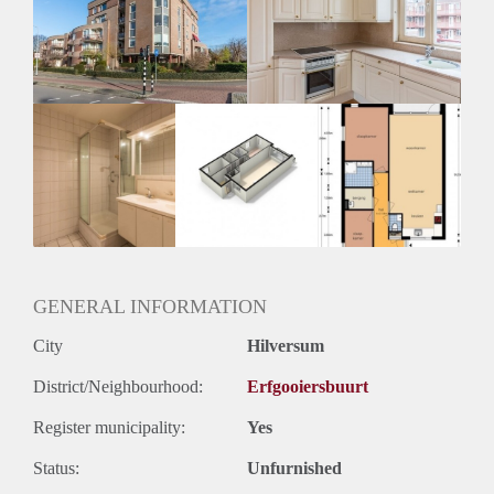
Inkomen eis
2,9 X Maandhuur Bruto
Huurtermijn
Onbepaalde termijn
Oplevering
Kaal
GENERAL INFORMATION
City
Hilversum
District/Neighbourhood:
Erfgooiersbuurt
Register municipality:
Yes
Status:
Unfurnished