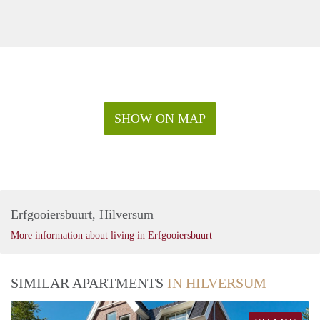
SHOW ON MAP
Erfgooiersbuurt, Hilversum
More information about living in Erfgooiersbuurt
SIMILAR APARTMENTS
IN HILVERSUM