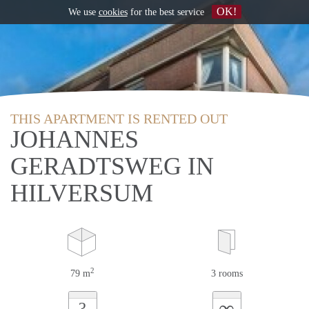
OK!
We use
cookies
for the best service
THIS APARTMENT IS RENTED OUT
JOHANNES
GERADTSWEG IN
HILVERSUM
2
79 m
3 rooms
∞
?