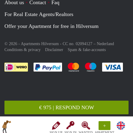
About us
Contact
Faq
For Real Estate Agents/Realtors
Offer your Apartment for free in Hilversum
© 2026 - Apartments Hilversum - CC no. 02094127 –
Nederland
Conditions & privacy
Disclaimer
Spam & fake-accounts
Pay easily with :payment method
Pay easily with :payment meth
Pay easily with :pay
Pay e
€ 975 | RESPOND NOW
+
SIGN UP
SIGN IN
WANTED
APARTMENT