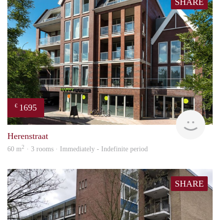
SHARE
1695
€
NE
Herenstraat
2
60 m
· 3 rooms · Immediately - Indefinite period
SHARE