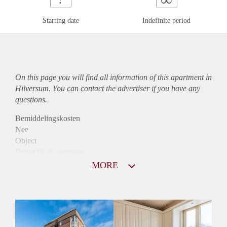
Starting date
Indefinite period
On this page you will find all information of this
apartment
in
Hilversum. You can contact the advertiser if you have any
questions.
Bemiddelingskosten
Nee
Object
Direct bij de eigenaar
Borg
MORE
900
Garantiestelling
Mogelijk
Huurtoeslag
Niet mogelijk