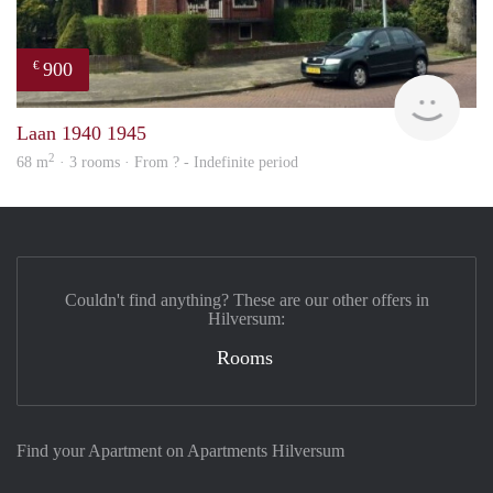
900
€
rent
Laan 1940 1945
2
68 m
· 3 rooms · From ? - Indefinite period
Couldn't find anything? These are our other offers in
Hilversum:
Rooms
Find your Apartment on Apartments Hilversum