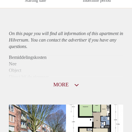
Starting date
Indefinite period
On this page you will find all information of this
apartment
in
Hilversum. You can contact the advertiser if you have any
questions.
Bemiddelingskosten
Nee
Object
Direct bij de eigenaar
Borg
MORE
1050
Garantiestelling
Mogelijk
Huurtoeslag
Niet mogelijk
Inkomen eis
2,9 X Maandhuur Bruto