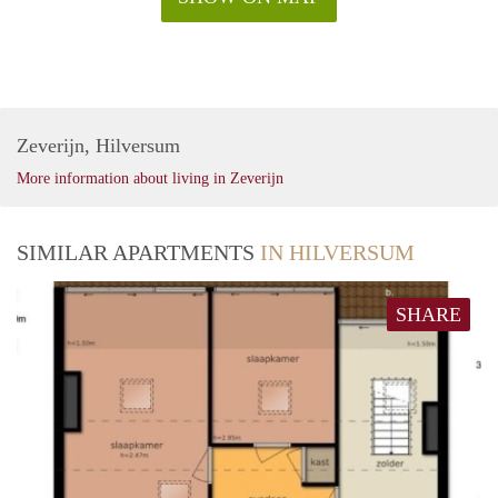
Zeverijn, Hilversum
More information about living in Zeverijn
SIMILAR APARTMENTS
IN HILVERSUM
SHARE