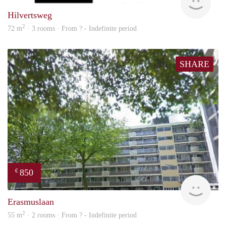
Hilvertsweg
2
72 m
· 3 rooms · From ? - Indefinite period
SHARE
850
€
rent
Erasmuslaan
2
55 m
· 2 rooms · From ? - Indefinite period