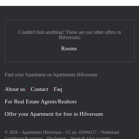
Couldn't find anything? These are our other offers in
Hilversum:
Rooms
Find your Apartment on Apartments Hilversum
About us
Contact
Faq
For Real Estate Agents/Realtors
Offer your Apartment for free in Hilversum
© 2026 - Apartments Hilversum - CC no. 02094127 –
Nederland
Conditions & privacy
Disclaimer
Spam & fake-accounts