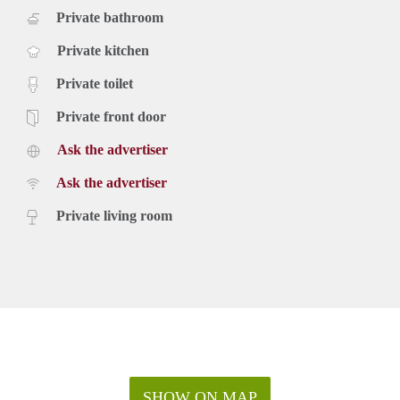
Private bathroom
Private kitchen
Private toilet
Private front door
Ask the advertiser
Ask the advertiser
Private living room
SHOW ON MAP