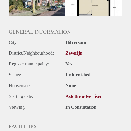
Huurtermijn
Onbepaalde termijn
Oplevering
Kaal
GENERAL INFORMATION
City
Hilversum
District/Neighbourhood:
Zeverijn
Register municipality:
Yes
Status:
Unfurnished
Housemates:
None
Starting date:
Ask the advertiser
Viewing
In Consultation
FACILITIES