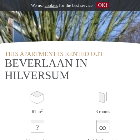
OK!
We use
cookies
for the best service
THIS APARTMENT IS RENTED OUT
BEVERLAAN IN
HILVERSUM
2
61 m
3 rooms
∞
?