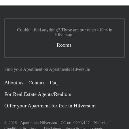
Couldn't find anything? These are our other offers in
Hilversum:
Rooms
Find your Apartment on Apartments Hilversum
About us
Contact
Faq
For Real Estate Agents/Realtors
Offer your Apartment for free in Hilversum
© 2026 - Apartments Hilversum - CC no. 02094127 –
Nederland
Conditions & privacy
Disclaimer
Spam & fake-accounts