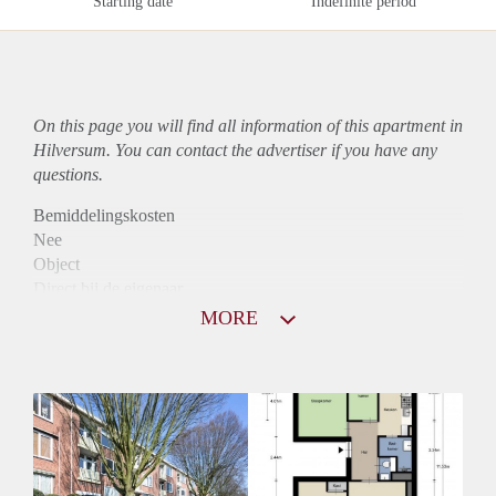
Starting date
Indefinite period
On this page you will find all information of this
apartment
in
Hilversum. You can contact the advertiser if you have any
questions.
Bemiddelingskosten
Nee
Object
Direct bij de eigenaar
Borg
MORE
975
Garantiestelling
Mogelijk
Huurtoeslag
Niet mogelijk
Inkomen eis
3,0 X Maandhuur Bruto