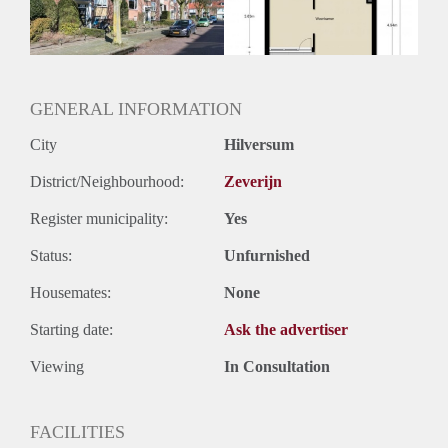
Huurtermijn
Onbepaalde termijn
Oplevering
Kaal
GENERAL INFORMATION
City
Hilversum
District/Neighbourhood:
Zeverijn
Register municipality:
Yes
Status:
Unfurnished
Housemates:
None
Starting date:
Ask the advertiser
Viewing
In Consultation
FACILITIES