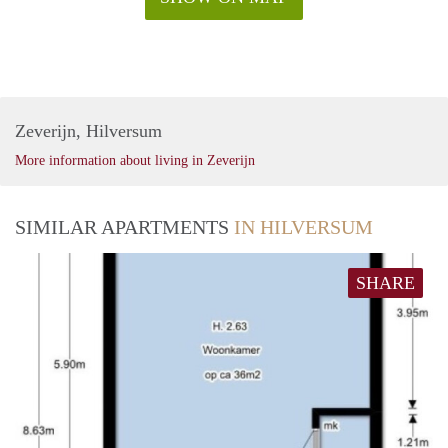
Zeverijn, Hilversum
More information about living in Zeverijn
SIMILAR APARTMENTS
IN HILVERSUM
SHARE