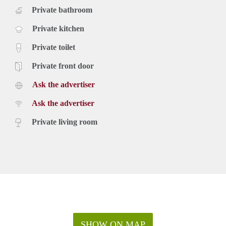
Private bathroom
Private kitchen
Private toilet
Private front door
Ask the advertiser
Ask the advertiser
Private living room
SHOW ON MAP