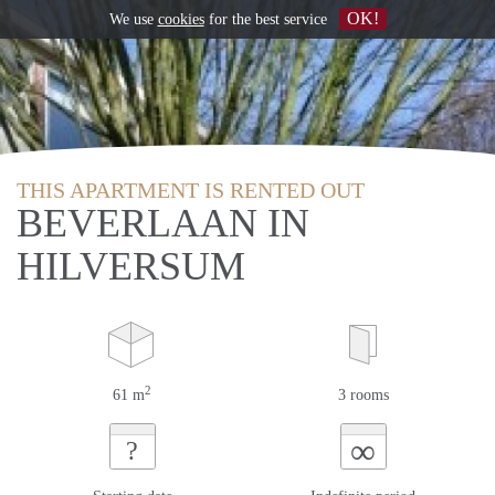
OK!
We use
cookies
for the best service
THIS APARTMENT IS RENTED OUT
BEVERLAAN IN
HILVERSUM
2
61 m
3 rooms
∞
?