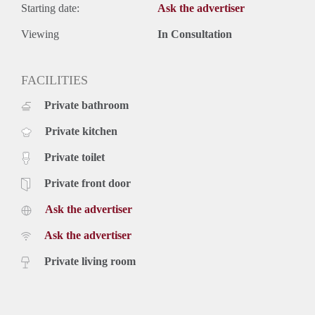
Starting date:
Ask the advertiser
Viewing
In Consultation
FACILITIES
Private bathroom
Private kitchen
Private toilet
Private front door
Ask the advertiser
Ask the advertiser
Private living room