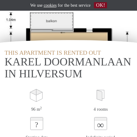
OK!
We use
cookies
for the best service
THIS APARTMENT IS RENTED OUT
KAREL DOORMANLAAN
IN HILVERSUM
2
96 m
4 rooms
∞
?