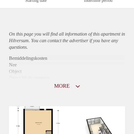
Starting date
Indefinite period
On this page you will find all information of this
apartment
in
Hilversum. You can contact the advertiser if you have any
questions.
Bemiddelingskosten
Nee
Object
Direct bij de eigenaar
Borg
MORE
970
Garantiestelling
Mogelijk
Huurtoeslag
Niet mogelijk
Inkomen eis
2,8 X Maandhuur Bruto