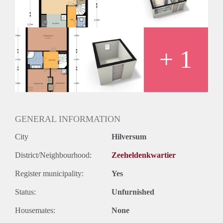
Huurtermijn
Onbepaalde termijn
Oplevering
Kaal
+ 1
GENERAL INFORMATION
City
Hilversum
District/Neighbourhood:
Zeeheldenkwartier
Register municipality:
Yes
Status:
Unfurnished
Housemates:
None