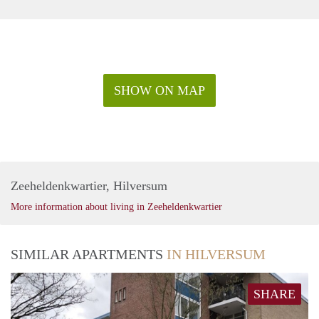
SHOW ON MAP
Zeeheldenkwartier, Hilversum
More information about living in Zeeheldenkwartier
SIMILAR APARTMENTS
IN HILVERSUM
SHARE