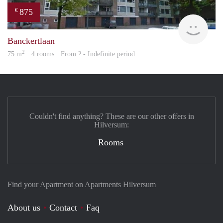
875
€
finde
Banckertlaan
2
75 m
· 4 rooms · From ? - Indefinite period
Couldn't find anything? These are our other offers in
Hilversum:
Rooms
Find your Apartment on Apartments Hilversum
About us
Contact
Faq