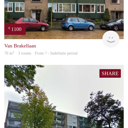
1100
€
finde
Van Brakellaan
2
70 m
· 3 rooms · From ? - Indefinite period
SHARE