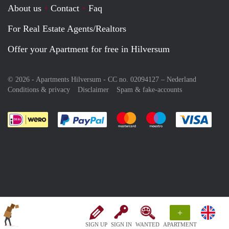
About us
Contact
Faq
For Real Estate Agents/Realtors
Offer your Apartment for free in Hilversum
© 2026 - Apartments Hilversum - CC no. 02094127 –
Nederland
Conditions & privacy
Disclaimer
Spam & fake-accounts
Pay easily with :payment method
Pay easily with :payment meth
Pay easily with :pay
Pay e
+
SIGN UP
SIGN IN
WANTED
APARTMENT