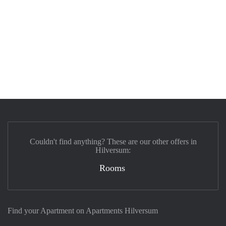
Couldn't find anything? These are our other offers in
Hilversum:
Rooms
Find your Apartment on Apartments Hilversum