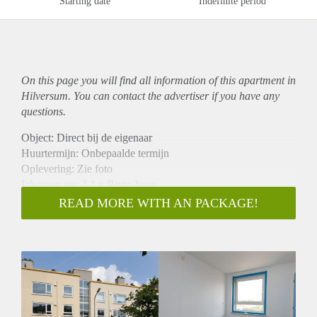
Starting date
Indefinite period
On this page you will find all information of this
apartment
in
Hilversum. You can contact the advertiser if you have any
questions.
Object: Direct bij de eigenaar
Huurtermijn: Onbepaalde termijn
Oplevering: Zie foto
Inkomen eis: 3,1 x Bruto huur
Garantiestelling mogelijk: Ja
READ MORE WITH AN PACKAGE!
Borg: 1 Maand
Bemiddeling kosten: Nee
Woningdelers toegestaan: Ja
Huisdieren toegestaan: Afhankelijk van de Eigenaar
Huurtoeslag grens: Nee
Geschikt voor studenten: Afhankelijk van de Eigenaar