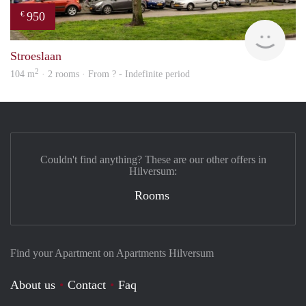
950
€
Woni
Stroeslaan
2
104 m
· 2 rooms · From ? - Indefinite period
Couldn't find anything? These are our other offers in
Hilversum:
Rooms
Find your Apartment on Apartments Hilversum
About us
Contact
Faq