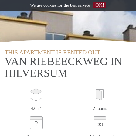
OK!
We use
cookies
for the best service
THIS APARTMENT IS RENTED OUT
VAN RIEBEECKWEG IN
HILVERSUM
2
42 m
2 rooms
∞
?