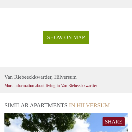
SHOW ON MAP
Van Riebeeckkwartier, Hilversum
More information about living in Van Riebeeckkwartier
SIMILAR APARTMENTS
IN HILVERSUM
SHARE