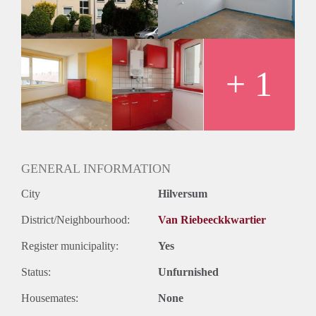
+ 1
GENERAL INFORMATION
City
Hilversum
District/Neighbourhood:
Van Riebeeckkwartier
Register municipality:
Yes
Status:
Unfurnished
Housemates:
None