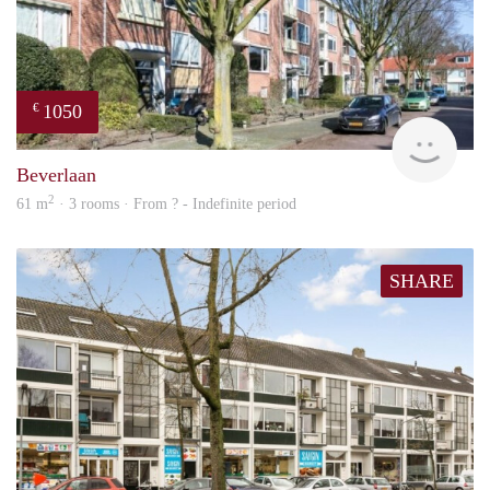
1050
€
finde
Beverlaan
2
61 m
· 3 rooms · From ? - Indefinite period
SHARE