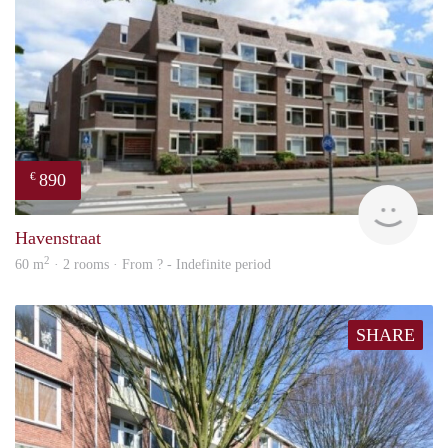
890
€
finde
Havenstraat
2
60 m
· 2 rooms · From ? - Indefinite period
SHARE