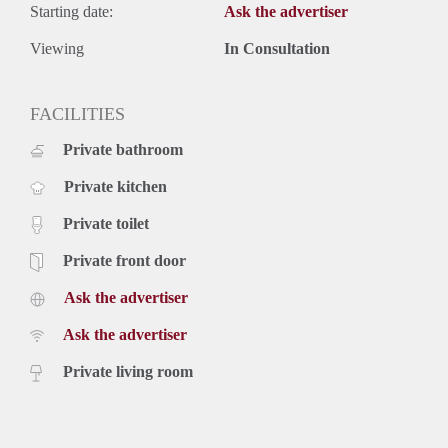
Starting date:
Ask the advertiser
Viewing
In Consultation
FACILITIES
Private bathroom
Private kitchen
Private toilet
Private front door
Ask the advertiser
Ask the advertiser
Private living room