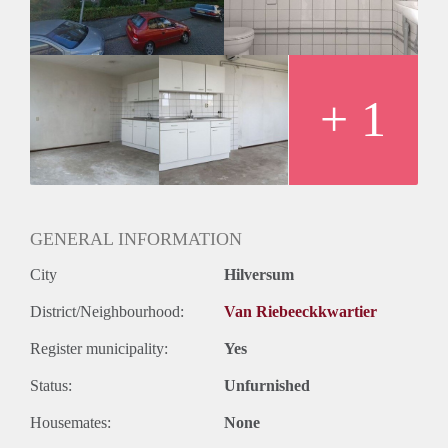
Oplevering
Kaal
+ 1
GENERAL INFORMATION
City
Hilversum
District/Neighbourhood:
Van Riebeeckkwartier
Register municipality:
Yes
Status:
Unfurnished
Housemates:
None