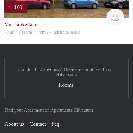
1100
€
finde
Van Brakellaan
2
70 m
· 3 rooms · From ? - Indefinite period
Couldn't find anything? These are our other offers in
Hilversum:
Rooms
Find your Apartment on Apartments Hilversum
About us
Contact
Faq