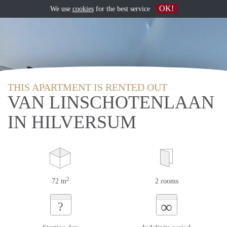
OK!
We use
cookies
for the best service
THIS APARTMENT IS RENTED OUT
VAN LINSCHOTENLAAN
IN HILVERSUM
2
72 m
2 rooms
∞
?