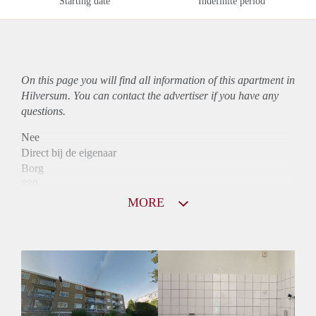
Starting date
Indefinite period
On this page you will find all information of this
apartment
in
Hilversum. You can contact the advertiser if you have any
questions.
Nee
Direct bij de eigenaar
Borg
880
Garantiestelling
MORE
Niet mogelijk
Huurtoeslag
Mogelijk
Inkomen eis
N.V.T.
Huurtermijn
Onbepaalde termijn