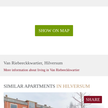
SHOW ON MAP
Van Riebeeckkwartier, Hilversum
More information about living in Van Riebeeckkwartier
SIMILAR APARTMENTS
IN HILVERSUM
SHARE