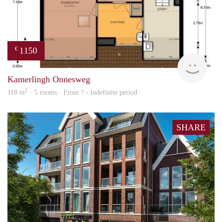
1150
€
finde
Kamerlingh Onnesweg
2
118 m
· 5 rooms · From ? - Indefinite period
SHARE