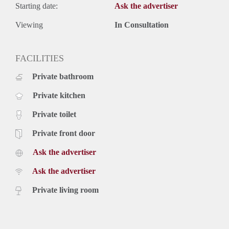
Starting date:
Ask the advertiser
Viewing
In Consultation
FACILITIES
Private bathroom
Private kitchen
Private toilet
Private front door
Ask the advertiser
Ask the advertiser
Private living room