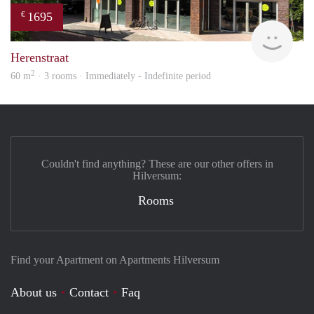
1695
€
NE
Herenstraat
2
60 m
· 3 rooms · Immediately - Indefinite period
Couldn't find anything? These are our other offers in
Hilversum:
Rooms
Find your Apartment on Apartments Hilversum
About us
Contact
Faq