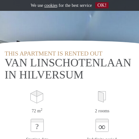
OK!
We use
cookies
for the best service
THIS APARTMENT IS RENTED OUT
VAN LINSCHOTENLAAN
IN HILVERSUM
2
72 m
2 rooms
∞
?