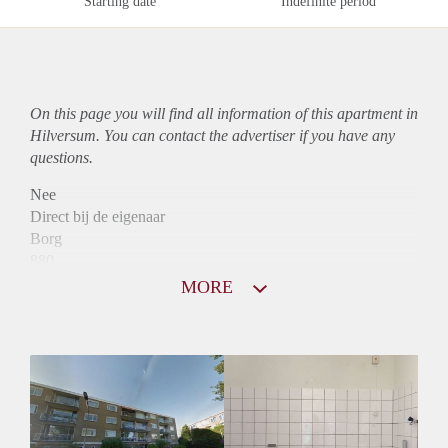
Starting date
Indefinite period
On this page you will find all information of this
apartment
in
Hilversum. You can contact the advertiser if you have any
questions.
Nee
Direct bij de eigenaar
Borg
880
Garantiestelling
MORE
Niet mogelijk
Huurtoeslag
Mogelijk
Inkomen eis
N.V.T.
Huurtermijn
Onbepaalde termijn