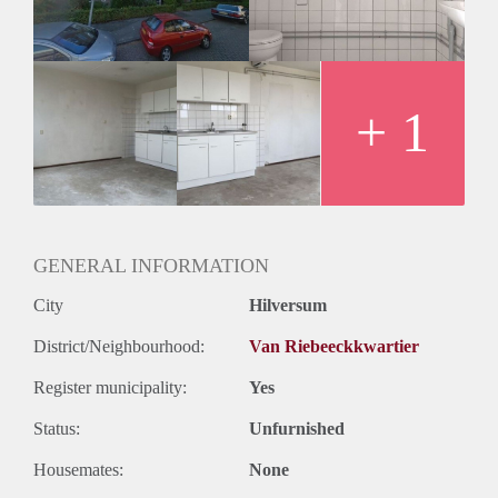
Oplevering
Kaal
+ 1
GENERAL INFORMATION
City
Hilversum
District/Neighbourhood:
Van Riebeeckkwartier
Register municipality:
Yes
Status:
Unfurnished
Housemates:
None