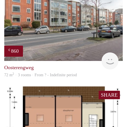
860
€
rent
Oosterengweg
2
72 m
· 3 rooms · From ? - Indefinite period
SHARE