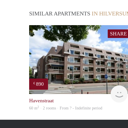
SIMILAR APARTMENTS
IN HILVERS
SHARE
890
€
Havenstraat
2
60 m
· 2 rooms · From ? - Indefinite period