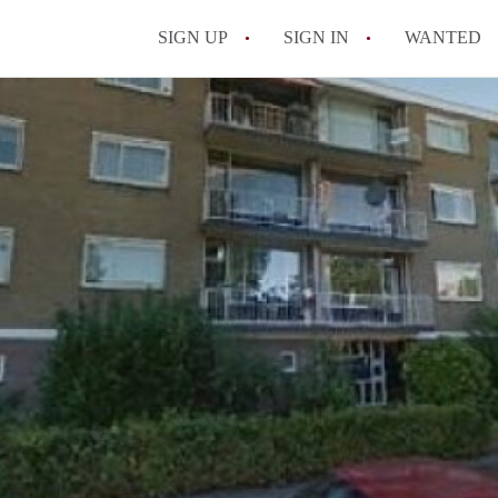
SIGN UP
SIGN IN
WANTED