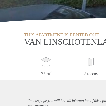
THIS APARTMENT IS RENTED OUT
VAN LINSCHOTENL
2
72 m
2 rooms
On this page you will find all information of this
apa
any questions.