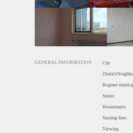
GENERAL INFORMATION
City
District/Neighb
Register municip
Status:
Housemates:
Starting date:
Viewing