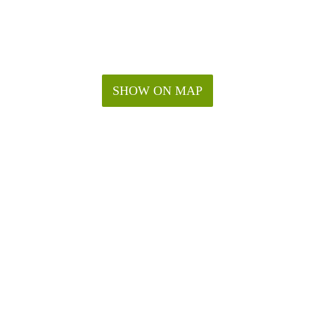
SHOW ON MAP