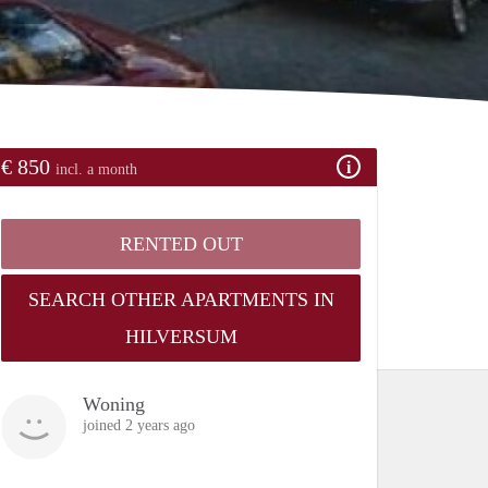
€ 850
incl. a month
RENTED OUT
SEARCH OTHER APARTMENTS IN
HILVERSUM
Woning
joined 2 years ago