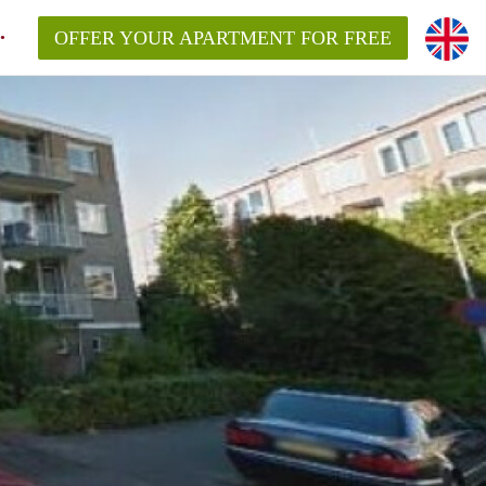
OFFER YOUR APARTMENT FOR FREE