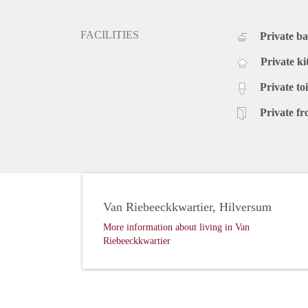
FACILITIES
Private b
Private ki
Private toi
Private fr
Van Riebeeckkwartier, Hilversum
More information about living in Van
Riebeeckkwartier