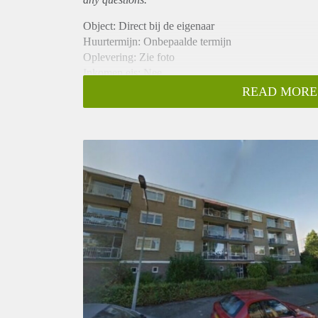
Object: Direct bij de eigenaar
Huurtermijn: Onbepaalde termijn
Oplevering: Zie foto
Inkomen eis: Nee
Garantiestelling mogelijk: Nee
READ MORE
Borg: 1 Maand
Bemiddeling kosten: Nee
Woningdelers toegestaan: Nee
Huisdieren toegestaan: Afhankelijk van de Eigenaar
Huurtoeslag grens: Ja
Geschikt voor studenten: Afhankelijk van de Eigena