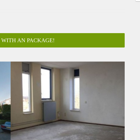
 WITH AN PACKAGE!
ar