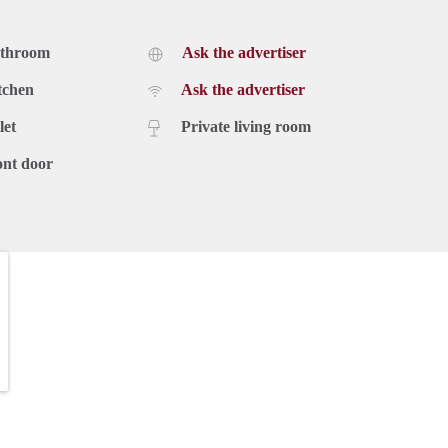
athroom
Ask the advertiser
tchen
Ask the advertiser
let
Private living room
ont door