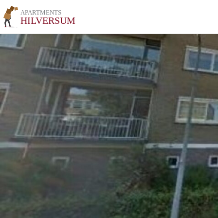
APARTMENTS
HILVERSUM