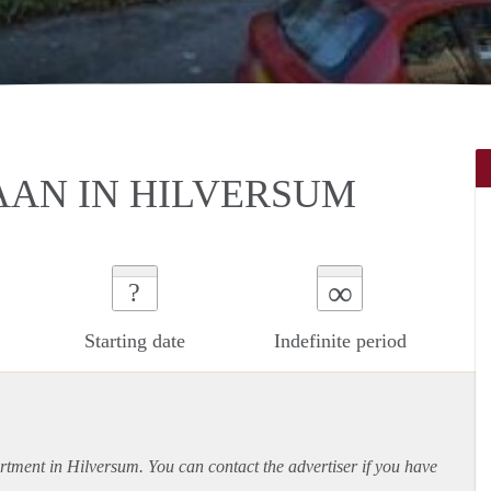
AAN IN HILVERSUM
∞
?
Starting date
Indefinite period
rtment
in Hilversum. You can contact the advertiser if you have