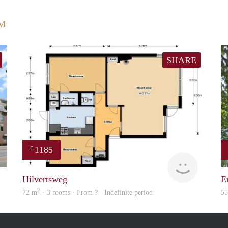
UM
SHARE
1185
€
finder
finder
Hilvertsweg
E
2
72 m
· 3 rooms · From ? - Indefinite period
5