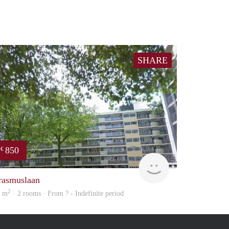
SHARE
850
€
rent
rasmuslaan
2
5 m
· 2 rooms · From ? - Indefinite period