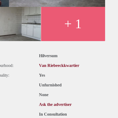
+ 1
Hilversum
ourhood:
Van Riebeeckkwartier
ality:
Yes
Unfurnished
None
Ask the advertiser
In Consultation