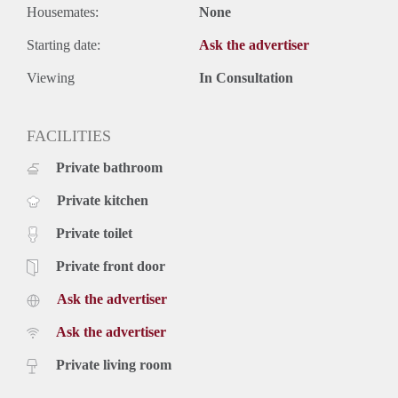
Housemates:
None
Starting date:
Ask the advertiser
Viewing
In Consultation
FACILITIES
Private bathroom
Private kitchen
Private toilet
Private front door
Ask the advertiser
Ask the advertiser
Private living room