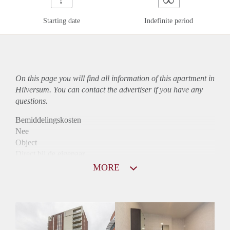
Starting date
Indefinite period
On this page you will find all information of this
apartment
in
Hilversum. You can contact the advertiser if you have any
questions.
Bemiddelingskosten
Nee
Object
Direct bij de eigenaar
Borg
MORE
1275
Garantiestelling
Mogelijk
Huurtoeslag
Niet mogelijk