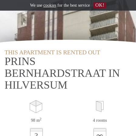
OK!
We use
cookies
for the best service
THIS APARTMENT IS RENTED OUT
PRINS
BERNHARDSTRAAT IN
HILVERSUM
2
98 m
4 rooms
∞
?