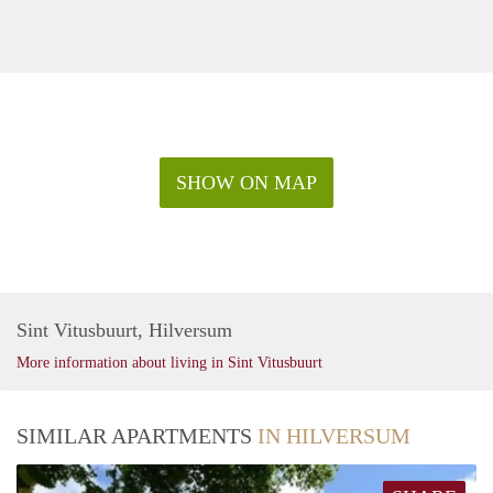
SHOW ON MAP
Sint Vitusbuurt, Hilversum
More information about living in Sint Vitusbuurt
SIMILAR APARTMENTS
IN HILVERSUM