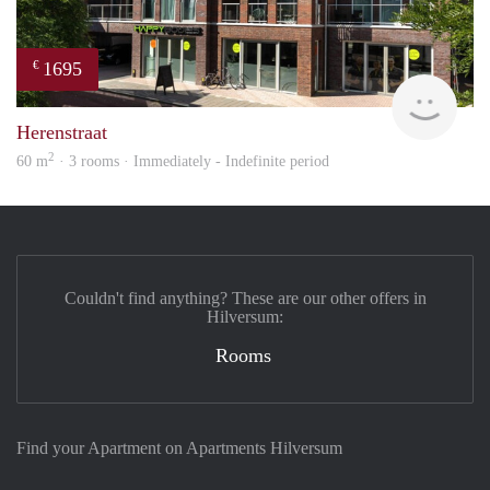
1695
€
NE
Herenstraat
2
60 m
· 3 rooms · Immediately - Indefinite period
Couldn't find anything? These are our other offers in
Hilversum:
Rooms
Find your Apartment on Apartments Hilversum