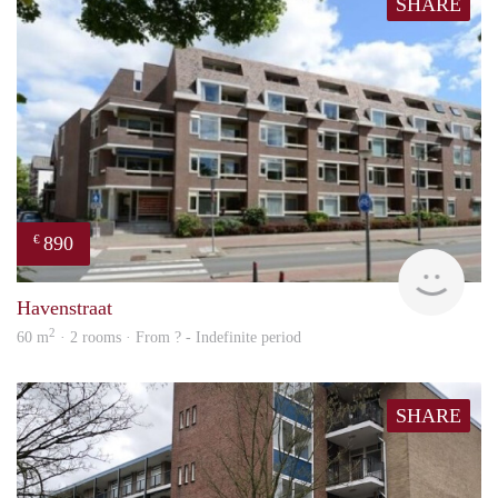
SHARE
890
€
finde
Havenstraat
2
60 m
· 2 rooms · From ? - Indefinite period
SHARE