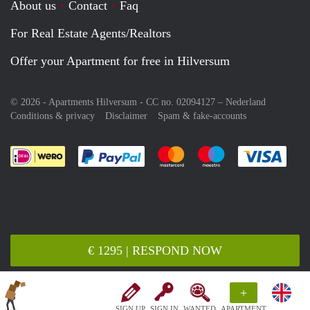
About us
Contact
Faq
For Real Estate Agents/Realtors
Offer your Apartment for free in Hilversum
© 2026 - Apartments Hilversum - CC no. 02094127 –
Nederland
Conditions & privacy
Disclaimer
Spam & fake-accounts
Pay easily with :payment method
Pay easily with :payment meth
Pay easily with :pay
Pay e
€ 1295 | RESPOND NOW
+
SIGN UP
SIGN IN
WANTED
APARTMENT