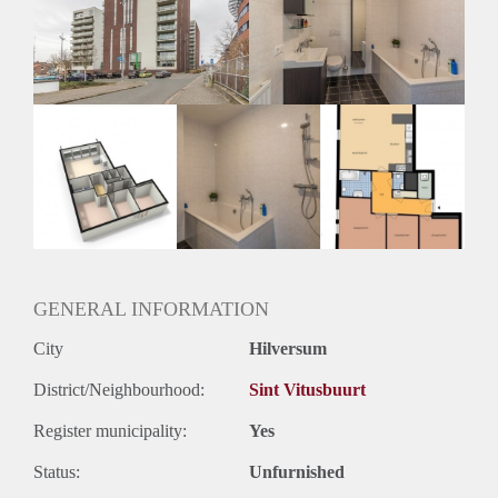
Inkomen eis
3,0 X Maandhuur Bruto
Huurtermijn
Onbepaalde termijn
Oplevering
Kaal
GENERAL INFORMATION
City
Hilversum
District/Neighbourhood:
Sint Vitusbuurt
Register municipality:
Yes
Status:
Unfurnished