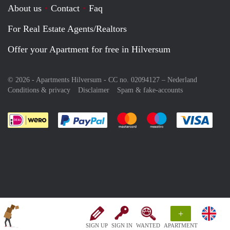
About us
Contact
Faq
For Real Estate Agents/Realtors
Offer your Apartment for free in Hilversum
© 2026 - Apartments Hilversum - CC no. 02094127 –
Nederland
Conditions & privacy
Disclaimer
Spam & fake-accounts
Pay easily with :payment method
Pay easily with :payment meth
Pay easily with :pay
Pay e
+
SIGN UP
SIGN IN
WANTED
APARTMENT