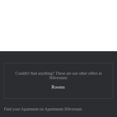
Couldn't find anything? These are our other offers in
Hilversum:
Rooms
Find your Apartment on Apartments Hilversum