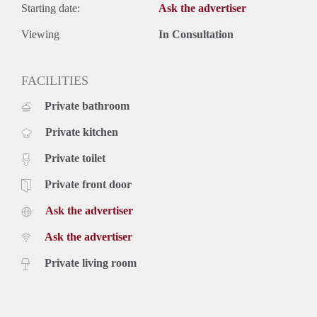
Starting date:
Ask the advertiser
Viewing
In Consultation
FACILITIES
Private bathroom
Private kitchen
Private toilet
Private front door
Ask the advertiser
Ask the advertiser
Private living room