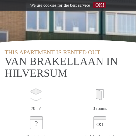
OK!
We use
cookies
for the best service
THIS APARTMENT IS RENTED OUT
VAN BRAKELLAAN IN
HILVERSUM
2
70 m
3 rooms
∞
?