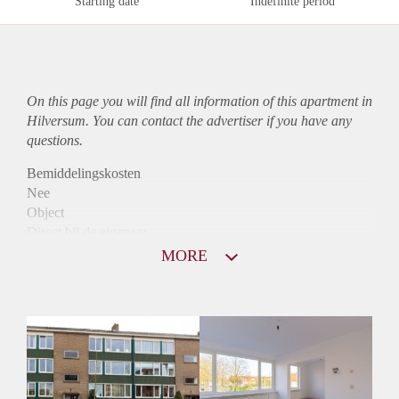
Starting date
Indefinite period
On this page you will find all information of this
apartment
in
Hilversum. You can contact the advertiser if you have any
questions.
Bemiddelingskosten
Nee
Object
Direct bij de eigenaar
Borg
MORE
1025
Garantiestelling
Mogelijk
Huurtoeslag
Niet mogelijk
Inkomen eis
2,8 X Maandhuur Bruto