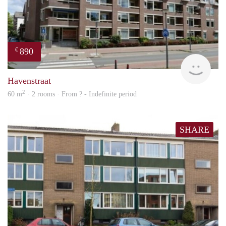
890
€
finde
Havenstraat
2
60 m
· 2 rooms · From ? - Indefinite period
SHARE