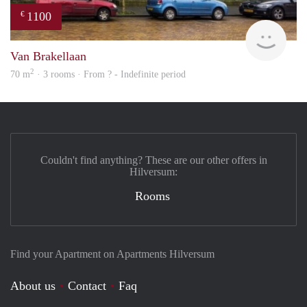
1100
€
finde
Van Brakellaan
2
70 m
· 3 rooms · From ? - Indefinite period
Couldn't find anything? These are our other offers in
Hilversum:
Rooms
Find your Apartment on Apartments Hilversum
About us
Contact
Faq