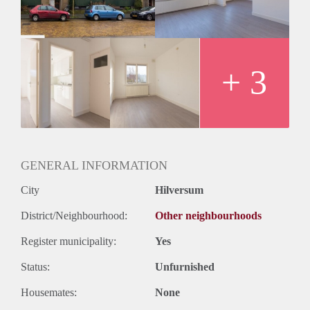
Huurtermijn
Onbepaalde termijn
Oplevering
Kaal
+ 3
GENERAL INFORMATION
City
Hilversum
District/Neighbourhood:
Other neighbourhoods
Register municipality:
Yes
Status:
Unfurnished
Housemates:
None