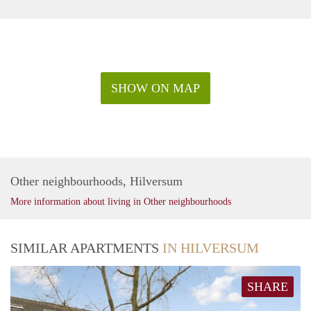
SHOW ON MAP
Other neighbourhoods, Hilversum
More information about living in Other neighbourhoods
SIMILAR APARTMENTS
IN HILVERSUM
SHARE