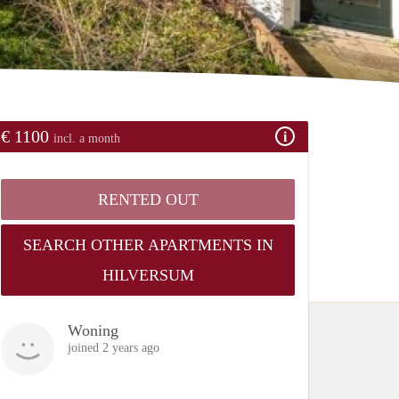
€ 1100
incl. a month
RENTED OUT
SEARCH OTHER APARTMENTS IN
HILVERSUM
Woning
joined 2 years ago