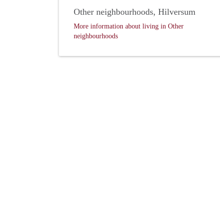
Other neighbourhoods, Hilversum
More information about living in Other
neighbourhoods