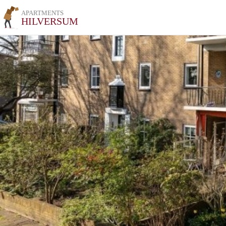
APARTMENTS
HILVERSUM