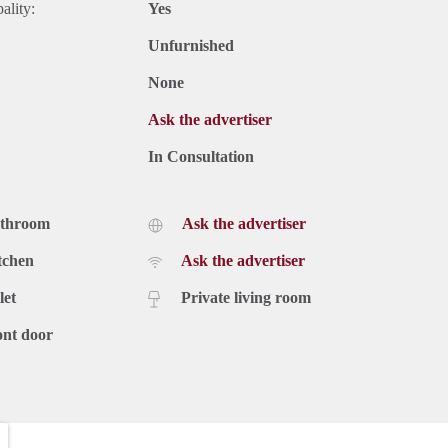
ality:
Yes
Unfurnished
None
Ask the advertiser
In Consultation
athroom
Ask the advertiser
tchen
Ask the advertiser
let
Private living room
ont door