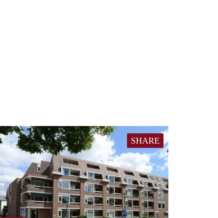
SHARE