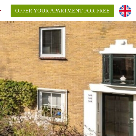
OFFER YOUR APARTMENT FOR FREE