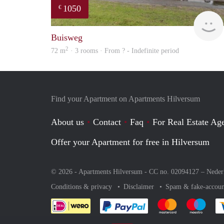
1050
€
Buisweg
2
72 m
· 3 rooms · From ? - Indefinite period
Find your Apartment on Apartments Hilversum
About us
Contact
Faq
For Real Estate Age
Offer your Apartment for free in Hilversum
© 2026 - Apartments Hilversum - CC no. 02094127 –
Neder
Conditions & privacy
Disclaimer
Spam & fake-accoun
Pay easily with :payment 
Pay easily with
Pay e