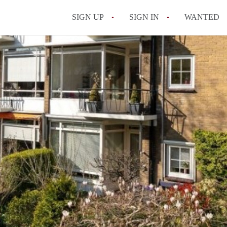
SIGN UP
SIGN IN
WANTED