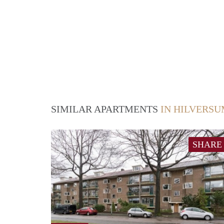
SIMILAR APARTMENTS
IN HILVERS
SHARE