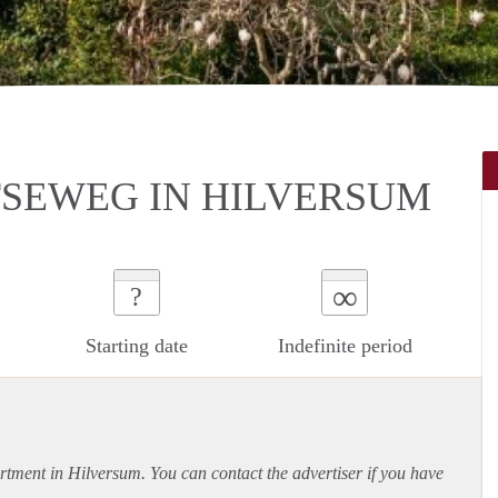
SEWEG IN HILVERSUM
∞
?
Starting date
Indefinite period
rtment
in Hilversum. You can contact the advertiser if you have