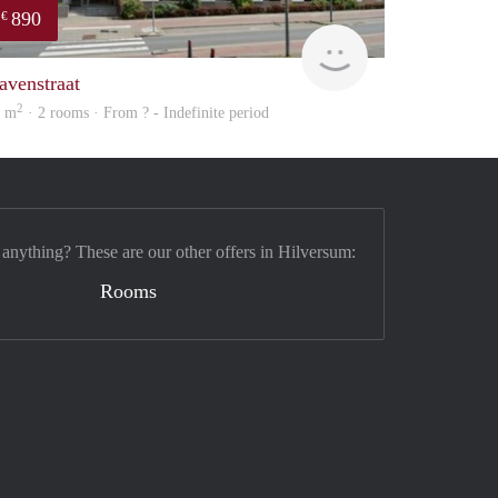
890
€
finder
avenstraat
2
0 m
· 2 rooms · From ? - Indefinite period
 anything? These are our other offers in Hilversum:
Rooms