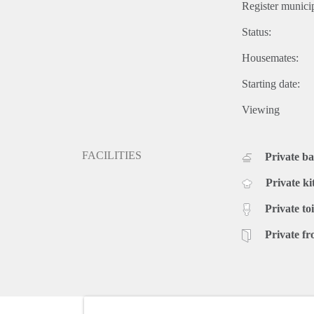
Register municip
Status:
Housemates:
Starting date:
Viewing
FACILITIES
Private b
Private ki
Private toi
Private fr