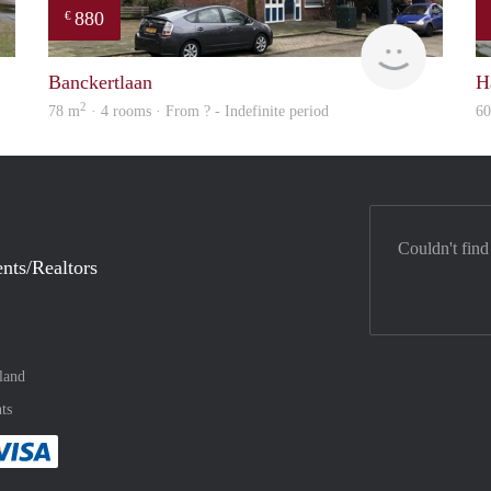
880
€
finder
Woning
Banckertlaan
H
2
78 m
· 4 rooms · From ? - Indefinite period
6
Couldn't find
nts/Realtors
land
ts
method
 :payment method
asily with :payment method
Pay easily with :payment method