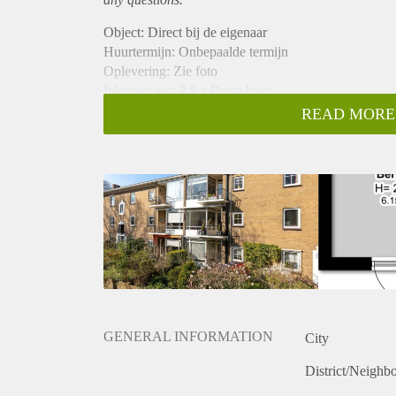
Object: Direct bij de eigenaar
Huurtermijn: Onbepaalde termijn
Oplevering: Zie foto
Inkomen eis: 2,8 x Bruto huur
Garantiestelling mogelijk: Ja
READ MORE
Borg: 1 Maand
Bemiddeling kosten: Nee
Woningdelers toegestaan: Ja
Huisdieren toegestaan: Afhankelijk van de Eigenaar
Huurtoeslag grens: Nee
Geschikt voor studenten: Afhankelijk van de Eigena
GENERAL INFORMATION
City
District/Neighb