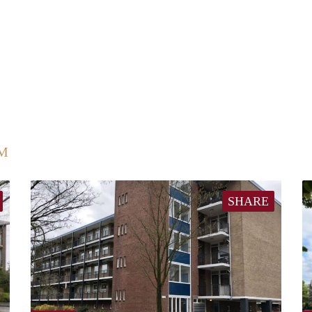
UM
SHARE