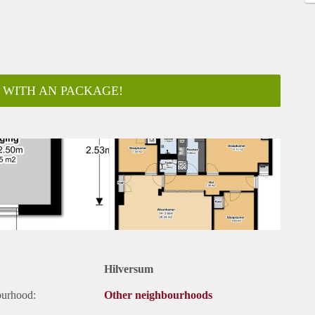
 WITH AN PACKAGE!
ar
Hilversum
ourhood:
Other neighbourhoods