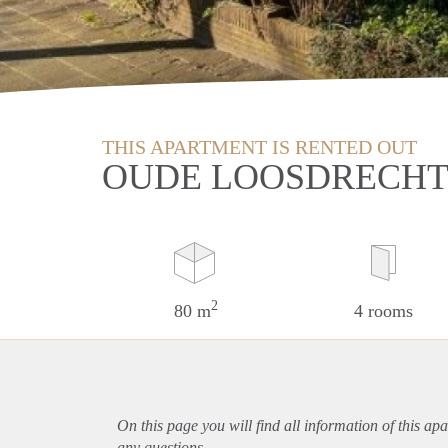
THIS APARTMENT IS RENTED OUT
OUDE LOOSDRECHT
2
80 m
4 rooms
On this page you will find all information of this
apa
any questions.