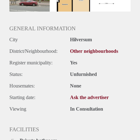
Huurtermijn
Onbepaalde termijn
Oplevering
Kaal
GENERAL INFORMATION
City
Hilversum
District/Neighbourhood:
Other neighbourhoods
Register municipality:
Yes
Status:
Unfurnished
Housemates:
None
Starting date:
Ask the advertiser
Viewing
In Consultation
FACILITIES