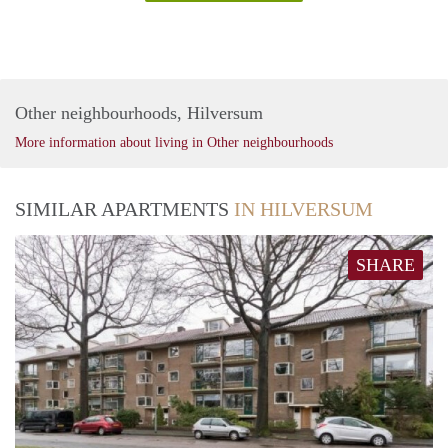
Other neighbourhoods, Hilversum
More information about living in Other neighbourhoods
SIMILAR APARTMENTS
IN HILVERSUM
SHARE