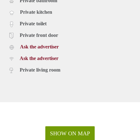
Private bathroom
Private kitchen
Private toilet
Private front door
Ask the advertiser
Ask the advertiser
Private living room
SHOW ON MAP