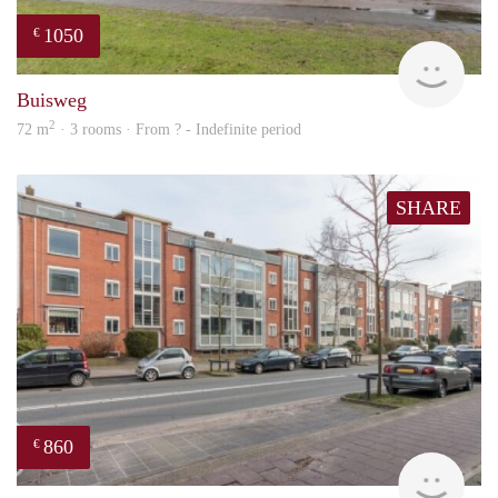
1050
€
finde
Buisweg
2
72 m
· 3 rooms · From ? - Indefinite period
SHARE
860
€
rent