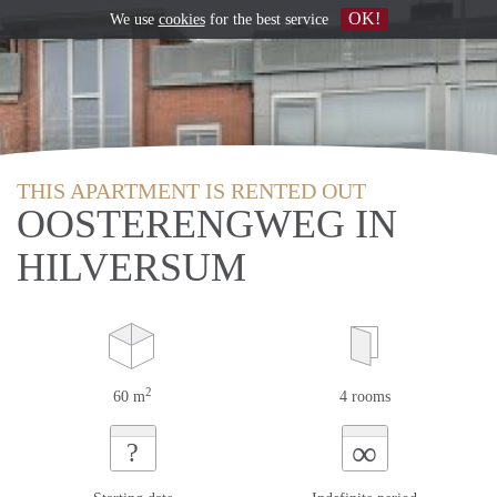
OK!
We use
cookies
for the best service
THIS APARTMENT IS RENTED OUT
OOSTERENGWEG IN
HILVERSUM
2
60 m
4 rooms
∞
?