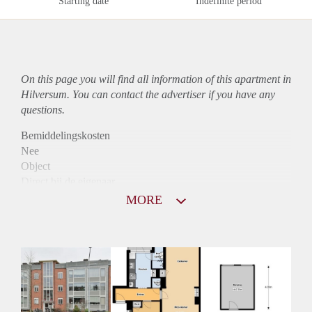
Starting date
Indefinite period
On this page you will find all information of this
apartment
in
Hilversum. You can contact the advertiser if you have any
questions.
Bemiddelingskosten
Nee
Object
Direct bij de eigenaar
Borg
MORE
940
Garantiestelling
Mogelijk
Huurtoeslag
Niet mogelijk
Inkomen eis
3,1 X Maandhuur Bruto