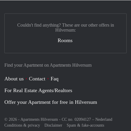
Couldn't find anything? These are our other offers in
Hilversum:
Rooms
Find your Apartment on Apartments Hilversum
About us
Contact
Faq
For Real Estate Agents/Realtors
Offer your Apartment for free in Hilversum
© 2026 - Apartments Hilversum - CC no. 02094127 –
Nederland
Conditions & privacy
Disclaimer
Spam & fake-accounts