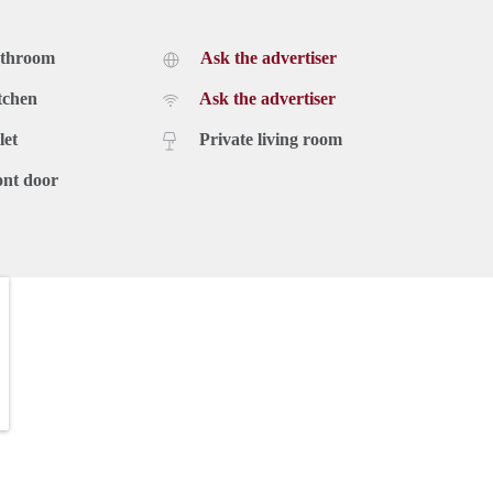
athroom
Ask the advertiser
tchen
Ask the advertiser
let
Private living room
ont door