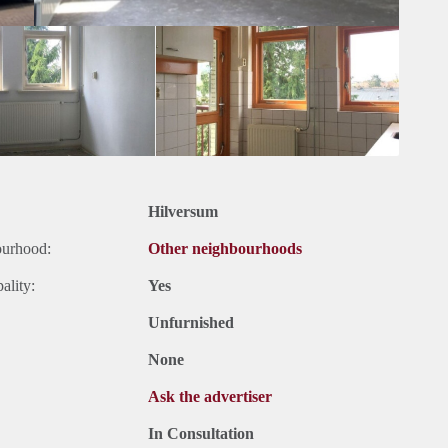
Hilversum
ourhood:
Other neighbourhoods
ality:
Yes
Unfurnished
None
Ask the advertiser
In Consultation