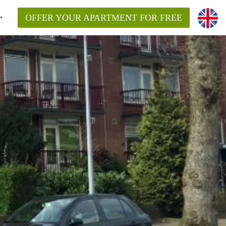
OFFER YOUR APARTMENT FOR FREE