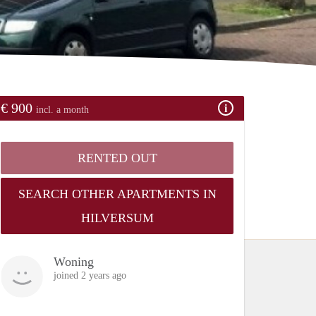
€ 900
incl. a month
RENTED OUT
SEARCH OTHER APARTMENTS IN
HILVERSUM
Woning
joined 2 years ago