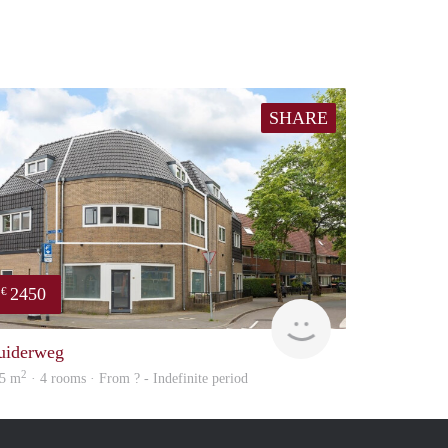
SHARE
2450
€
NEW
uiderweg
2
5 m
· 4 rooms · From ? - Indefinite period