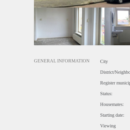
GENERAL INFORMATION
City
District/Neighb
Register municip
Status:
Housemates:
Starting date:
Viewing