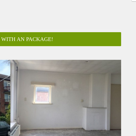
 WITH AN PACKAGE!
ar