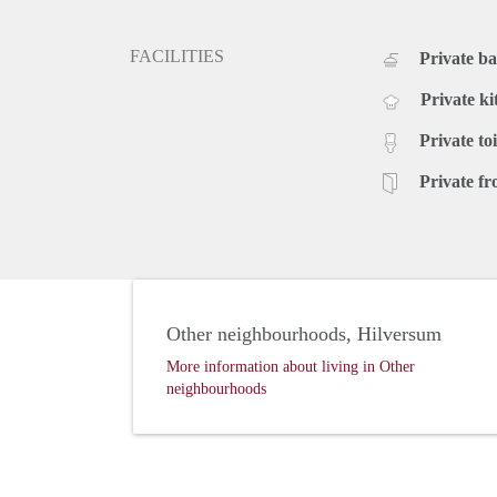
FACILITIES
Private b
Private ki
Private toi
Private fr
Other neighbourhoods, Hilversum
More information about living in Other
neighbourhoods