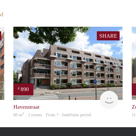
UM
SHARE
890
€
finder
finder
Havenstraat
Z
2
60 m
· 2 rooms · From ? - Indefinite period
11