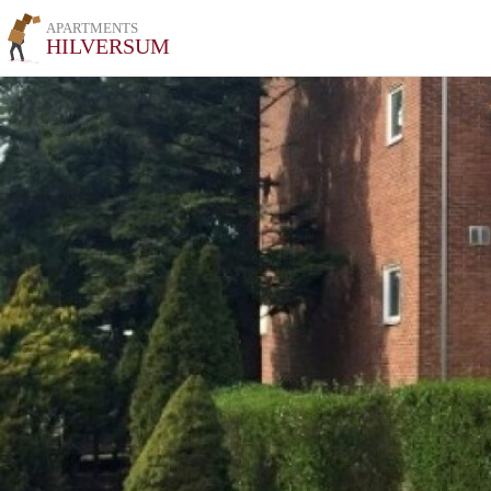
APARTMENTS
HILVERSUM