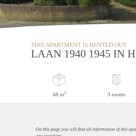
THIS APARTMENT IS RENTED OUT
LAAN 1940 1945 IN
2
68 m
3 rooms
On this page you will find all information of this
apa
any questions.