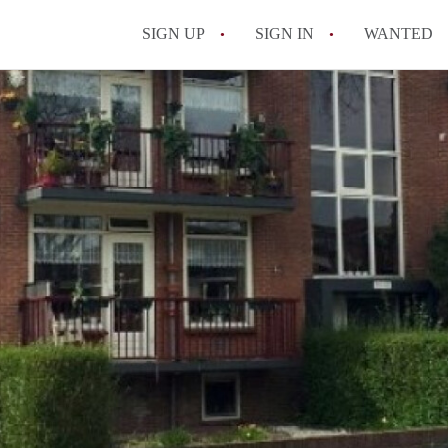
SIGN UP
SIGN IN
WANTED