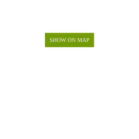
SHOW ON MAP