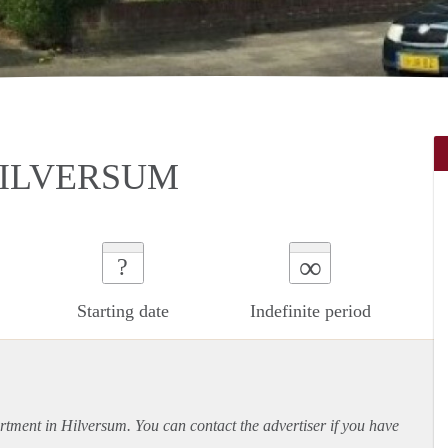
 HILVERSUM
∞
?
Starting date
Indefinite period
rtment
in Hilversum. You can contact the advertiser if you have