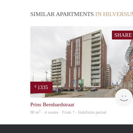
SIMILAR APARTMENTS
IN HILVERS
SHARE
1335
€
Prins Bernhardstraat
2
98 m
· 4 rooms · From ? - Indefinite period