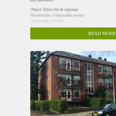
Object: Direct bij de eigenaar
Huurtermijn: Onbepaalde termijn
Oplevering: Zie foto
Inkomen eis: 2,7 x Bruto huur
Garantiestelling mogelijk: Ja
READ MORE
Borg: 1 Maand
Bemiddeling kosten: Nee
Woningdelers toegestaan: Ja
Huisdieren toegestaan: Afhankelijk van de Eigenaar
Huurtoeslag grens: Nee
Geschikt voor studenten: Afhankelijk van de Eigena