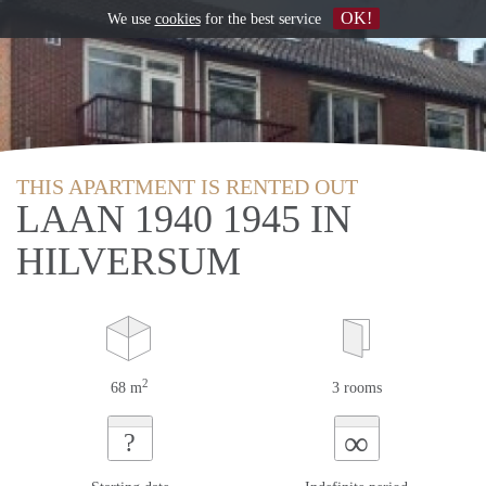
OK!
We use
cookies
for the best service
THIS APARTMENT IS RENTED OUT
LAAN 1940 1945 IN
HILVERSUM
2
68 m
3 rooms
∞
?