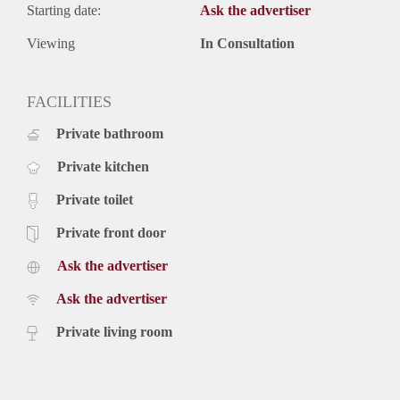
Starting date:
Ask the advertiser
Viewing
In Consultation
FACILITIES
Private bathroom
Private kitchen
Private toilet
Private front door
Ask the advertiser
Ask the advertiser
Private living room