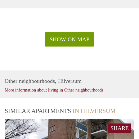
SHOW ON MAP
Other neighbourhoods, Hilversum
More information about living in Other neighbourhoods
SIMILAR APARTMENTS
IN HILVERSUM
SHARE