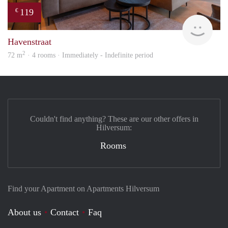
119
€
hous
Havenstraat
2
72 m
· 4 rooms · Immediately - Indefinite period
Couldn't find anything? These are our other offers in
Hilversum:
Rooms
Find your Apartment on Apartments Hilversum
About us
Contact
Faq