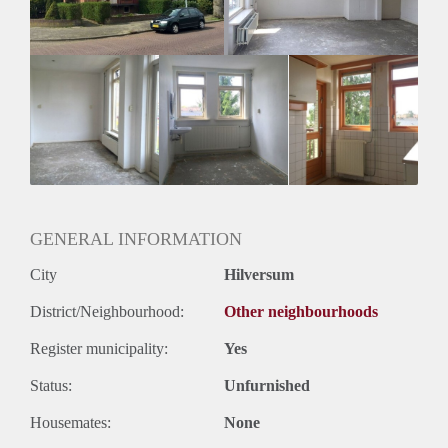
Huurtermijn
Onbepaalde termijn
Oplevering
Kaal
GENERAL INFORMATION
City
Hilversum
District/Neighbourhood:
Other neighbourhoods
Register municipality:
Yes
Status:
Unfurnished
Housemates:
None