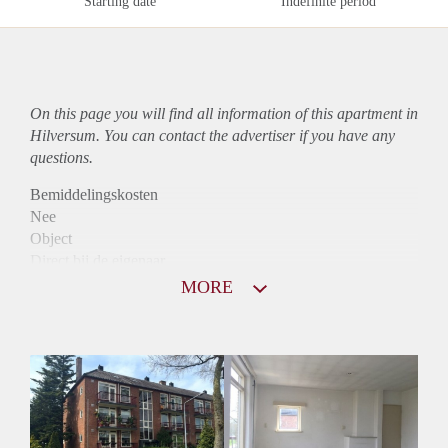
Starting date
Indefinite period
On this page you will find all information of this
apartment
in
Hilversum. You can contact the advertiser if you have any
questions.
Bemiddelingskosten
Nee
Object
Direct bij de eigenaar
Borg
MORE
850
Garantiestelling
Mogelijk
Huurtoeslag
Niet mogelijk
Inkomen eis
3,3 X Maandhuur Bruto