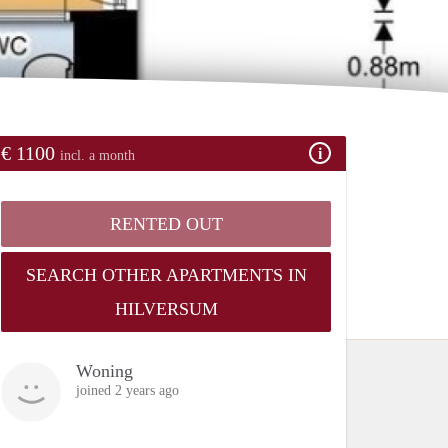
€ 1100
incl. a month
RENTED OUT
SEARCH OTHER APARTMENTS IN
HILVERSUM
Woning
joined 2 years ago