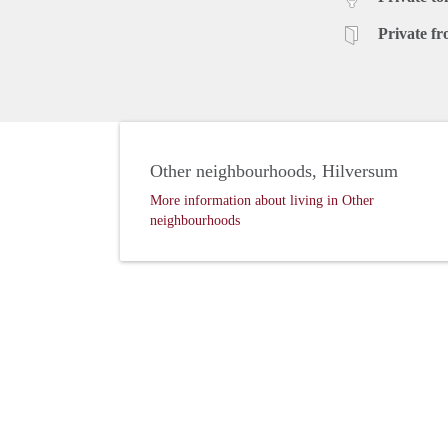
Private fr
Other neighbourhoods, Hilversum
More information about living in Other
neighbourhoods