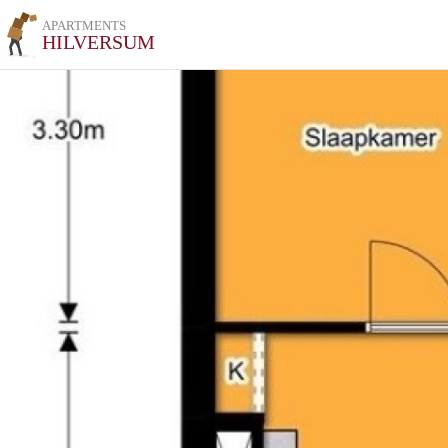
APARTMENTS
HILVERSUM