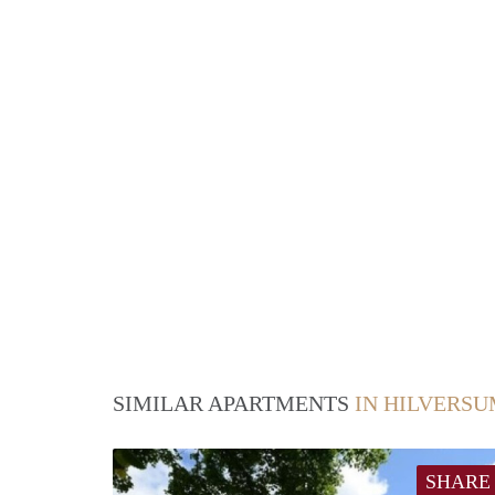
SIMILAR APARTMENTS
IN HILVERS
SHARE