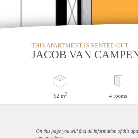
THIS APARTMENT IS RENTED OUT
JACOB VAN CAMPE
2
62 m
4 rooms
On this page you will find all information of this
apa
any questions.