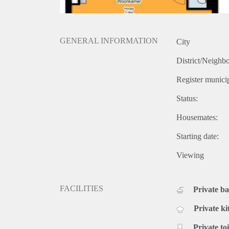
GENERAL INFORMATION
City
District/Neighb
Register municip
Status:
Housemates:
Starting date:
Viewing
FACILITIES
Private b
Private ki
Private toi