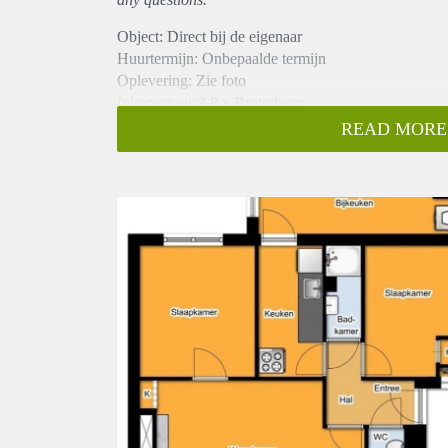
Object: Direct bij de eigenaar
Huurtermijn: Onbepaalde termijn
Oplevering: Zie foto
Inkomen eis:2,8 x Bruto huur
Garantiestelling mogelijk: Ja
READ MORE
Borg: 1 Maand
Bemiddeling kosten: Nee
Woningdelers toegestaan: Ja
Huisdieren toegestaan: Afhankelijk van de Eigenaar
Huurtoeslag grens: Nee
Geschikt voor studenten: Afhankelijk van de Eigena