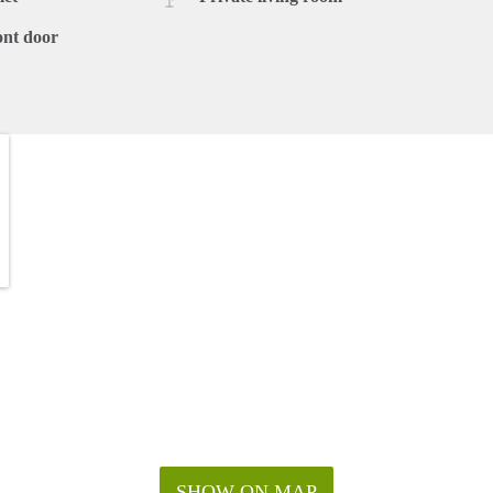
ont door
SHOW ON MAP