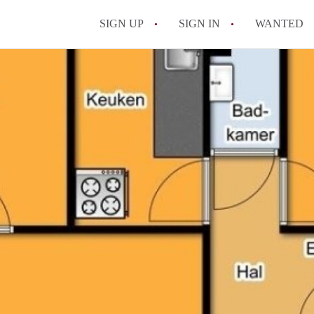
SIGN UP
SIGN IN
WANTED