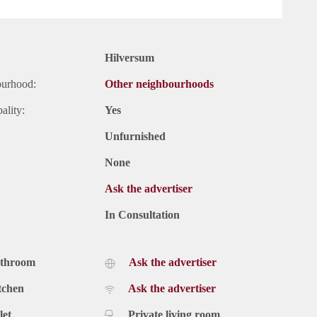
Hilversum
ourhood:
Other neighbourhoods
ality:
Yes
Unfurnished
None
Ask the advertiser
In Consultation
athroom
Ask the advertiser
tchen
Ask the advertiser
let
Private living room