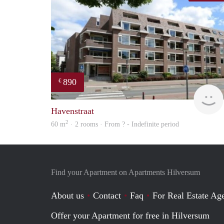
890
€
Havenstraat
2
60 m
· 2 rooms · From ? - Indefinite period
Find your Apartment on Apartments Hilversum
About us
Contact
Faq
For Real Estate Age
Offer your Apartment for free in Hilversum