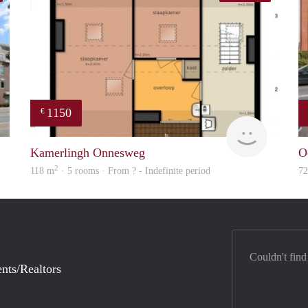
1150
€
finder
Woning
Kamerlingh Onnesweg
O
2
118 m
· 5 rooms · From ? - Indefinite period
7
Couldn't find
nts/Realtors