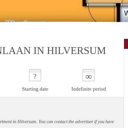
NLAAN IN HILVERSUM
∞
?
Starting date
Indefinite period
rtment
in Hilversum. You can contact the advertiser if you have