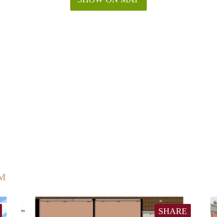
UM
SHARE