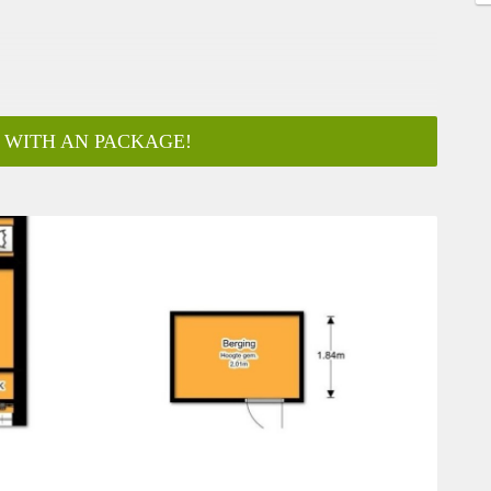
 WITH AN PACKAGE!
ar