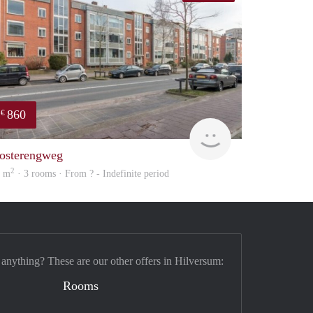
860
€
rent
osterengweg
2
2 m
· 3 rooms · From ? - Indefinite period
 anything? These are our other offers in Hilversum:
Rooms