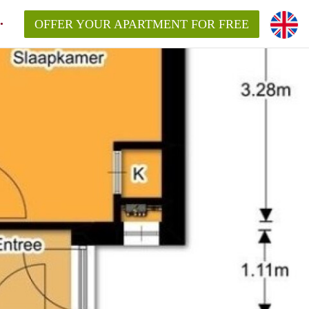
OFFER YOUR APARTMENT FOR FREE