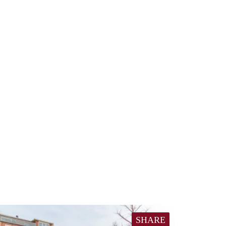
SHARE