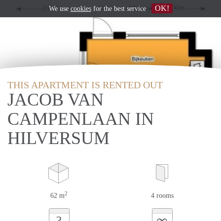
OK!
We use
cookies
for the best service
THIS APARTMENT IS RENTED OUT
JACOB VAN
CAMPENLAAN IN
HILVERSUM
2
62 m
4 rooms
∞
?