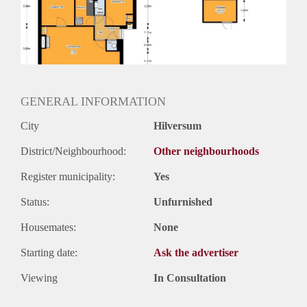
Inkomen eis
2,8 X Maandhuur Bruto
Huurtermijn
Onbepaalde termijn
Oplevering
Kaal
GENERAL INFORMATION
City
Hilversum
District/Neighbourhood:
Other neighbourhoods
Register municipality:
Yes
Status:
Unfurnished
Housemates:
None
Starting date:
Ask the advertiser
Viewing
In Consultation