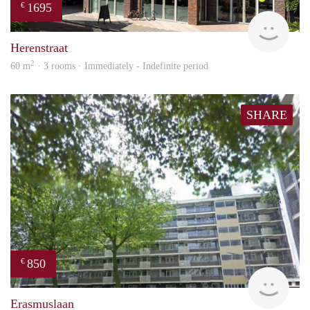
1695
€
NE
Herenstraat
2
60 m
· 3 rooms · Immediately - Indefinite period
SHARE
850
€
rent
Erasmuslaan