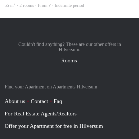
2
55 m
· 2 rooms · From ? - Indefinite period
Couldn't find anything? These are our other offers in
Hilversum:
Rooms
Find your Apartment on Apartments Hilversum
About us
Contact
Faq
For Real Estate Agents/Realtors
Offer your Apartment for free in Hilversum