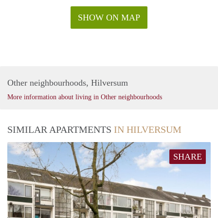
SHOW ON MAP
Other neighbourhoods, Hilversum
More information about living in Other neighbourhoods
SIMILAR APARTMENTS
IN HILVERSUM
SHARE