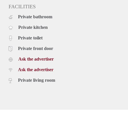
FACILITIES
Private bathroom
Private kitchen
Private toilet
Private front door
Ask the advertiser
Ask the advertiser
Private living room