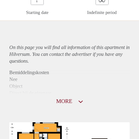
Starting date
Indefinite period
On this page you will find all information of this
apartment
in
Hilversum. You can contact the advertiser if you have any
questions.
Bemiddelingskosten
Nee
Object
Direct bij de eigenaar
Borg
MORE
1075
Garantiestelling
Mogelijk
Huurtoeslag
Niet mogelijk