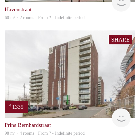
Havenstraat
2
60 m
· 2 rooms · From ? - Indefinite period
SHARE
1335
€
finde
Prins Bernhardstraat
2
98 m
· 4 rooms · From ? - Indefinite period