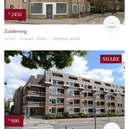
2450
€
NE
Zuiderweg
2
115 m
· 4 rooms · From ? - Indefinite period
SHARE
890
€
finde