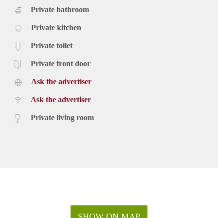
Private bathroom
Private kitchen
Private toilet
Private front door
Ask the advertiser
Ask the advertiser
Private living room
SHOW ON MAP