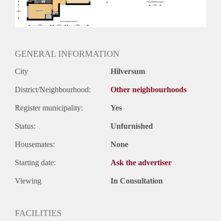
Huurtermijn
Onbepaalde termijn
Oplevering
Kaal
GENERAL INFORMATION
City
Hilversum
District/Neighbourhood:
Other neighbourhoods
Register municipality:
Yes
Status:
Unfurnished
Housemates:
None
Starting date:
Ask the advertiser
Viewing
In Consultation
FACILITIES