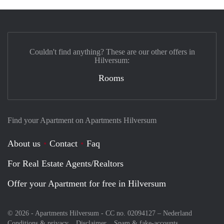
Couldn't find anything? These are our other offers in
Hilversum:
Rooms
Find your Apartment on Apartments Hilversum
About us
Contact
Faq
For Real Estate Agents/Realtors
Offer your Apartment for free in Hilversum
© 2026 - Apartments Hilversum - CC no. 02094127 –
Nederland
Conditions & privacy
Disclaimer
Spam & fake-accounts