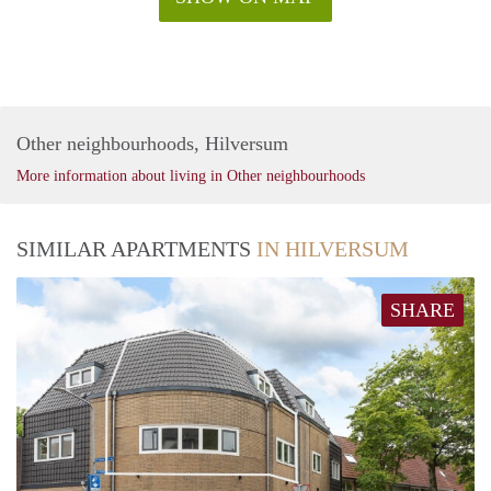
Other neighbourhoods, Hilversum
More information about living in Other neighbourhoods
SIMILAR APARTMENTS
IN HILVERSUM
SHARE