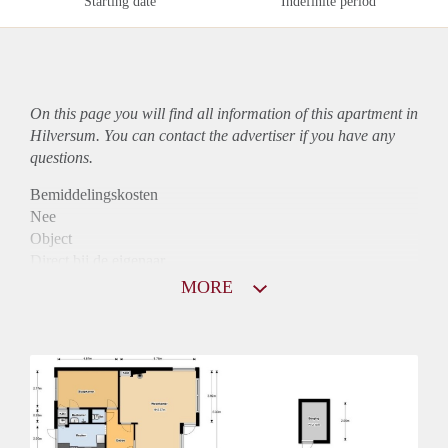
Starting date
Indefinite period
On this page you will find all information of this
apartment
in
Hilversum. You can contact the advertiser if you have any
questions.
Bemiddelingskosten
Nee
Object
Direct bij de eigenaar
Borg
MORE
1090
Garantiestelling
Mogelijk
Huurtoeslag
Niet mogelijk
Inkomen eis
3,1 X Maandhuur Bruto