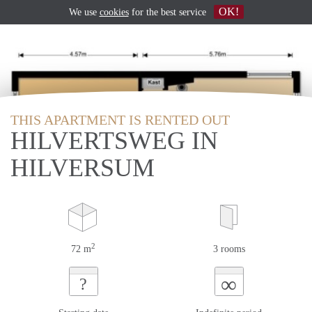
OK!
We use
cookies
for the best service
THIS APARTMENT IS RENTED OUT
HILVERTSWEG IN
HILVERSUM
2
72 m
3 rooms
∞
?