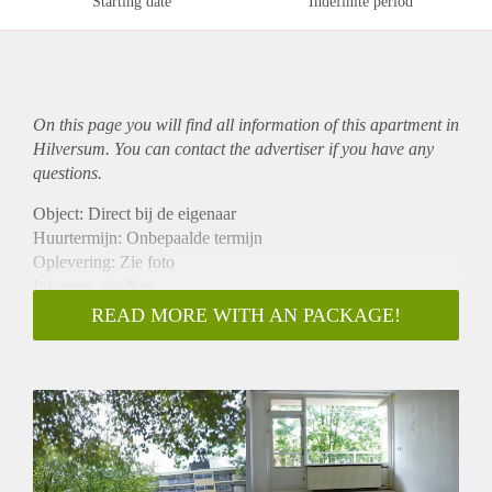
Starting date
Indefinite period
On this page you will find all information of this
apartment
in
Hilversum. You can contact the advertiser if you have any
questions.
Object: Direct bij de eigenaar
Huurtermijn: Onbepaalde termijn
Oplevering: Zie foto
Inkomen eis: Nee
Garantiestelling mogelijk: Nee
READ MORE WITH AN PACKAGE!
Borg: 1 Maand
Bemiddeling kosten: Nee
Woningdelers toegestaan: Nee
Huisdieren toegestaan: Afhankelijk van de Eigenaar
Huurtoeslag grens: Ja
Geschikt voor studenten: Afhankelijk van de Eigenaar