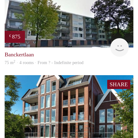
875
€
finde
Banckertlaan
2
75 m
· 4 rooms · From ? - Indefinite period
SHARE