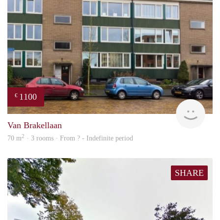
1100
€
finde
Van Brakellaan
2
70 m
· 3 rooms · From ? - Indefinite period
SHARE