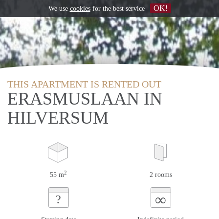
OK!
We use
cookies
for the best service
THIS APARTMENT IS RENTED OUT
ERASMUSLAAN IN
HILVERSUM
2
55 m
2 rooms
∞
?