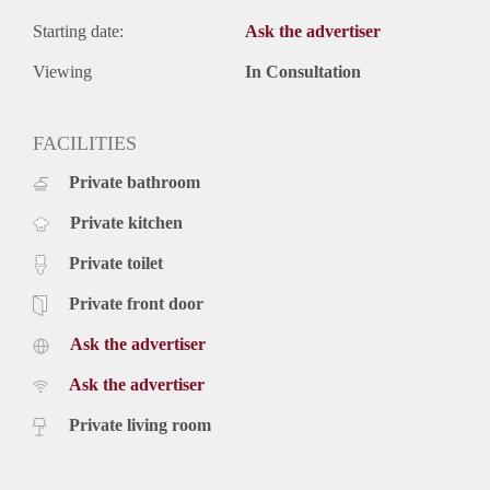
Starting date:
Ask the advertiser
Viewing
In Consultation
FACILITIES
Private bathroom
Private kitchen
Private toilet
Private front door
Ask the advertiser
Ask the advertiser
Private living room