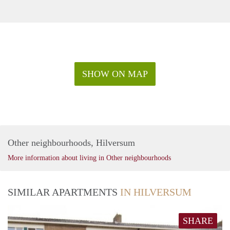
SHOW ON MAP
Other neighbourhoods, Hilversum
More information about living in Other neighbourhoods
SIMILAR APARTMENTS
IN HILVERSUM
SHARE