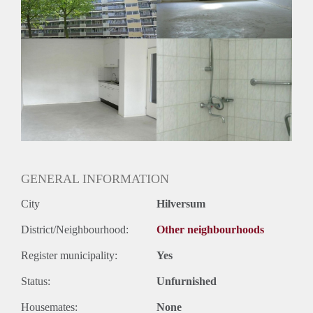
GENERAL INFORMATION
City
Hilversum
District/Neighbourhood:
Other neighbourhoods
Register municipality:
Yes
Status:
Unfurnished
Housemates:
None