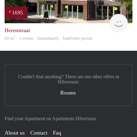
1695
€
NE
Herenstraat
2
60 m
· 3 rooms · Immediately - Indefinite period
Couldn't find anything? These are our other offers in
Hilversum:
Rooms
Find your Apartment on Apartments Hilversum
About us
Contact
Faq