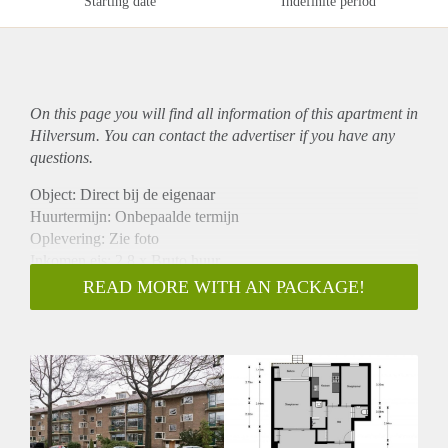
Starting date
Indefinite period
On this page you will find all information of this
apartment
in
Hilversum. You can contact the advertiser if you have any
questions.
Object: Direct bij de eigenaar
Huurtermijn: Onbepaalde termijn
Oplevering: Zie foto
Inkomen eis: 2,8 x Bruto huur
Garantiestelling mogelijk: Ja
READ MORE WITH AN PACKAGE!
Borg: 1 Maand
Bemiddeling kosten: Nee
Woningdelers toegestaan: Ja
Huisdieren toegestaan: Afhankelijk van de Eigenaar
Huurtoeslag grens: Nee
Geschikt voor studenten: Afhankelijk van de Eigenaar