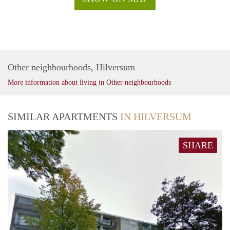
Other neighbourhoods, Hilversum
More information about living in Other neighbourhoods
SIMILAR APARTMENTS
IN HILVERSUM
SHARE