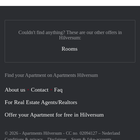
Couldn't find anything? These are our other offers in
Hilversum:
Rooms
Find your Apartment on Apartments Hilversum
About us
Contact
Faq
For Real Estate Agents/Realtors
Offer your Apartment for free in Hilversum
© 2026 - Apartments Hilversum - CC no. 02094127 –
Nederland
Conditions & privacy
Disclaimer
Spam & fake-accounts