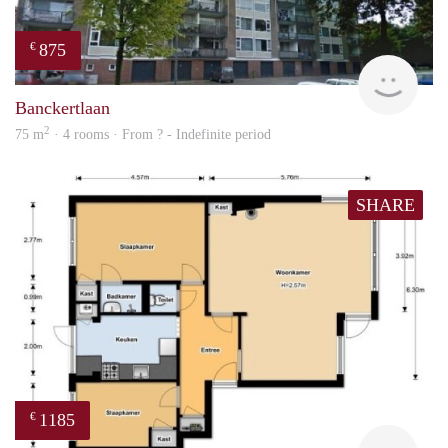
875
€
finde
Banckertlaan
2
75 m
· 4 rooms · From ? - Indefinite period
SHARE
1185
€
finde