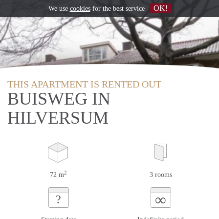
OK!
We use
cookies
for the best service
THIS APARTMENT IS RENTED OUT
BUISWEG IN
HILVERSUM
2
72 m
3 rooms
∞
?