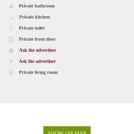
Private bathroom
Private kitchen
Private toilet
Private front door
Ask the advertiser
Ask the advertiser
Private living room
SHOW ON MAP