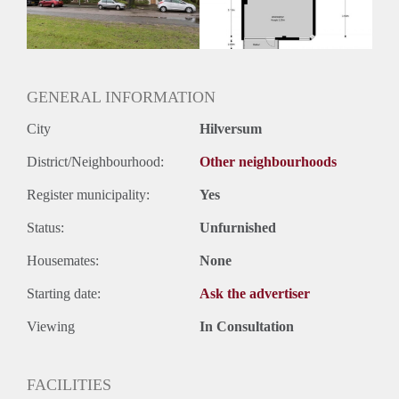
GENERAL INFORMATION
City
Hilversum
District/Neighbourhood:
Other neighbourhoods
Register municipality:
Yes
Status:
Unfurnished
Housemates:
None
Starting date:
Ask the advertiser
Viewing
In Consultation
FACILITIES