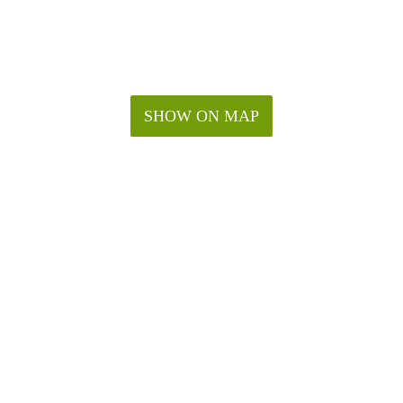
SHOW ON MAP