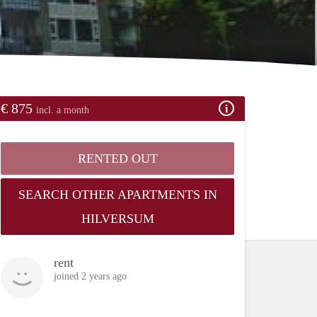
€ 875
incl. a month
RENTED OUT
SEARCH OTHER APARTMENTS IN
HILVERSUM
rent
joined 2 years ago