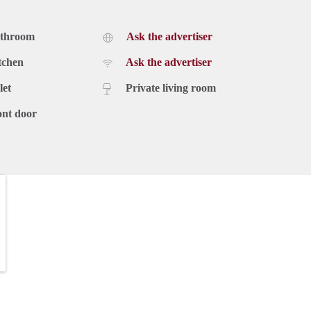
athroom
Ask the advertiser
tchen
Ask the advertiser
let
Private living room
ont door