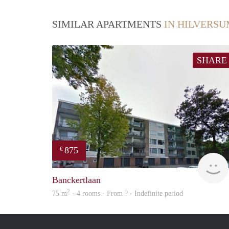
SIMILAR APARTMENTS
IN HILVERS
SHARE
875
€
Banckertlaan
2
75 m
· 4 rooms · From ? - Indefinite period