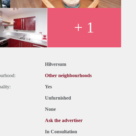
+ 1
Hilversum
ourhood:
Other neighbourhoods
ality:
Yes
Unfurnished
None
Ask the advertiser
In Consultation