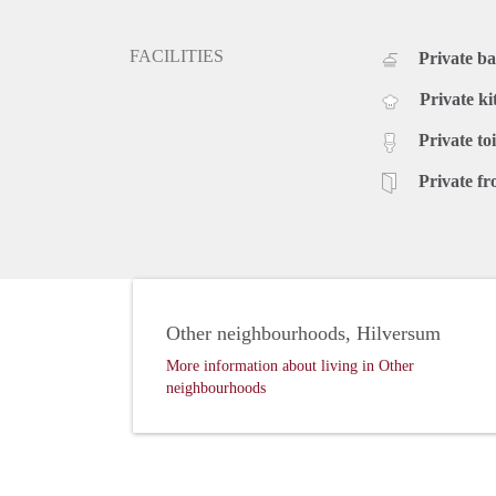
FACILITIES
Private b
Private ki
Private toi
Private fr
Other neighbourhoods, Hilversum
More information about living in Other
neighbourhoods