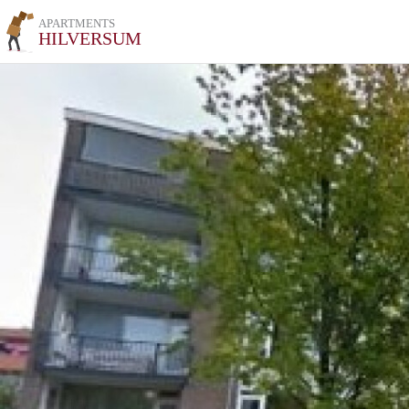
APARTMENTS
HILVERSUM