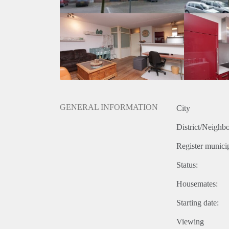
GENERAL INFORMATION
City
District/Neighb
Register municip
Status:
Housemates:
Starting date:
Viewing