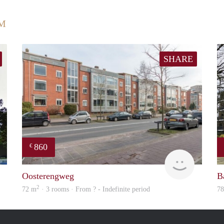
UM
SHARE
860
€
finder
rent
Oosterengweg
B
2
72 m
· 3 rooms · From ? - Indefinite period
7