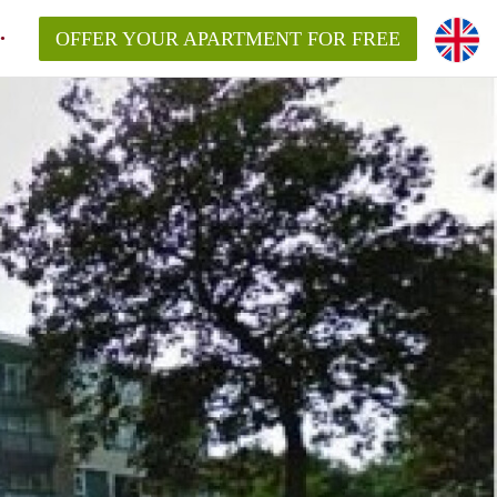
OFFER YOUR APARTMENT FOR FREE