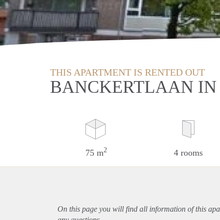
THIS APARTMENT IS RENTED OUT
BANCKERTLAAN IN
2
75 m
4 rooms
On this page you will find all information of this
apa
any questions.