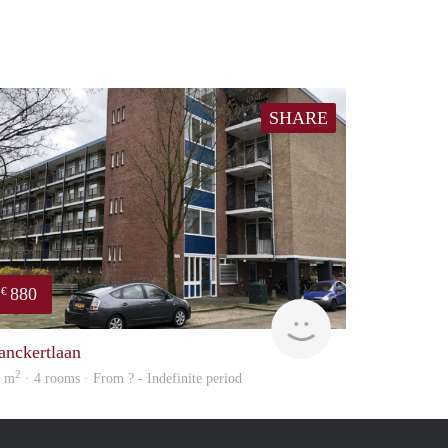
SHARE
880
€
Woning
anckertlaan
2
8 m
· 4 rooms · From ? - Indefinite period