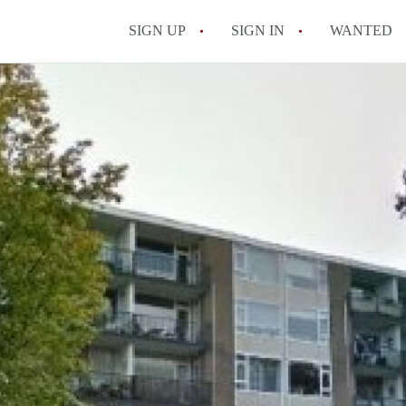
SIGN UP
SIGN IN
WANTED