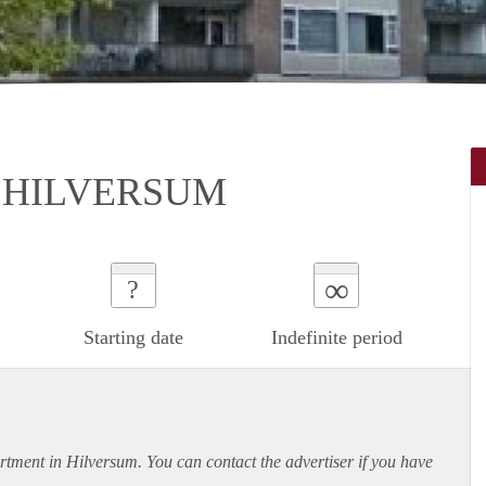
 HILVERSUM
∞
?
Starting date
Indefinite period
rtment
in Hilversum. You can contact the advertiser if you have