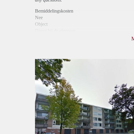
Bemiddelingskosten
Nee
Object
Direct bij de eigenaar
Borg
905
Garantiestelling
Mogelijk
Huurtoeslag
Niet mogelijk
Inkomen eis
2,2 X Maandhuur Bruto
Huurtermijn
Onbepaalde termijn
Oplevering
Kaal