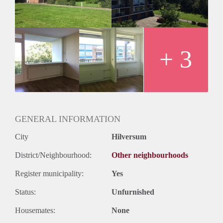
Huurtermijn
Onbepaalde termijn
Oplevering
Kaal
+ 3
GENERAL INFORMATION
City
Hilversum
District/Neighbourhood:
Other neighbourhoods
Register municipality:
Yes
Status:
Unfurnished
Housemates:
None