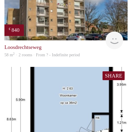
840
€
finde
Loosdrechtseweg
2
58 m
· 2 rooms · From ? - Indefinite period
SHARE