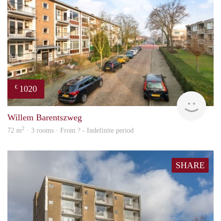
1020
€
finde
Willem Barentszweg
2
72 m
· 3 rooms · From ? - Indefinite period
SHARE