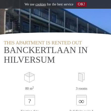
OK!
We use
cookies
for the best service
THIS APARTMENT IS RENTED OUT
BANCKERTLAAN IN
HILVERSUM
2
80 m
3 rooms
∞
?