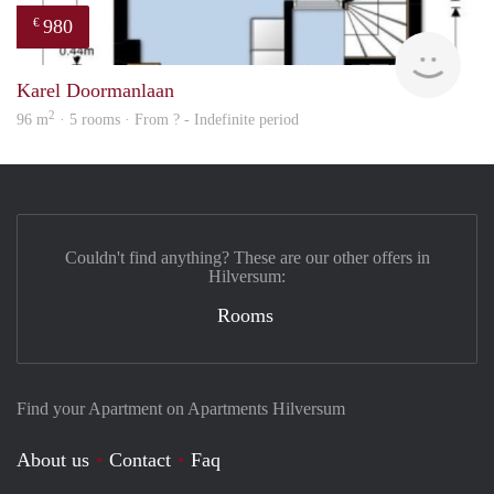
980
€
Woni
Karel Doormanlaan
2
96 m
· 5 rooms · From ? - Indefinite period
Couldn't find anything? These are our other offers in
Hilversum:
Rooms
Find your Apartment on Apartments Hilversum
About us
Contact
Faq