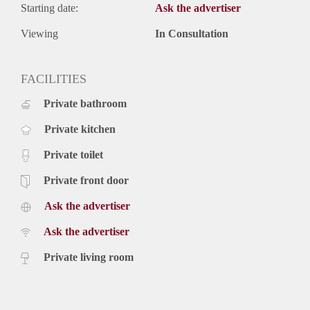
Starting date:
Ask the advertiser
Viewing
In Consultation
FACILITIES
Private bathroom
Private kitchen
Private toilet
Private front door
Ask the advertiser
Ask the advertiser
Private living room