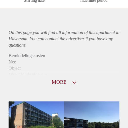
Starting date
Indefinite period
On this page you will find all information of this
apartment
in
Hilversum. You can contact the advertiser if you have any
questions.
Bemiddelingskosten
Nee
Object
Direct bij de eigenaar
Borg
MORE
975
Garantiestelling
Mogelijk
Huurtoeslag
Niet mogelijk
Inkomen eis
2,9 X Maandhuur Bruto