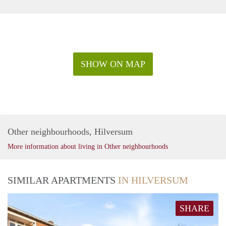
SHOW ON MAP
Other neighbourhoods, Hilversum
More information about living in Other neighbourhoods
SIMILAR APARTMENTS
IN HILVERSUM
SHARE