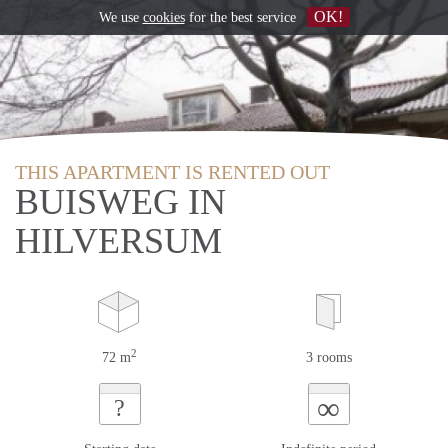
OK!
We use
cookies
for the best service
THIS APARTMENT IS RENTED OUT
BUISWEG IN
HILVERSUM
2
72 m
3 rooms
∞
?