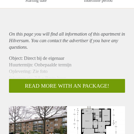
Starting date
Indefinite period
On this page you will find all information of this
apartment
in
Hilversum. You can contact the advertiser if you have any
questions.
Object: Direct bij de eigenaar
Huurtermijn: Onbepaalde termijn
Oplevering: Zie foto
Inkomen eis: 2,8 x Bruto huur
Garantiestelling mogelijk: Ja
READ MORE WITH AN PACKAGE!
Borg: 1 Maand
Bemiddeling kosten: Nee
Woningdelers toegestaan: Ja
Huisdieren toegestaan: Afhankelijk van de Eigenaar
Huurtoeslag grens: Nee
Geschikt voor studenten: Afhankelijk van de Eigenaar