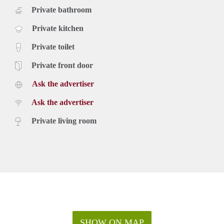
Private bathroom
Private kitchen
Private toilet
Private front door
Ask the advertiser
Ask the advertiser
Private living room
SHOW ON MAP