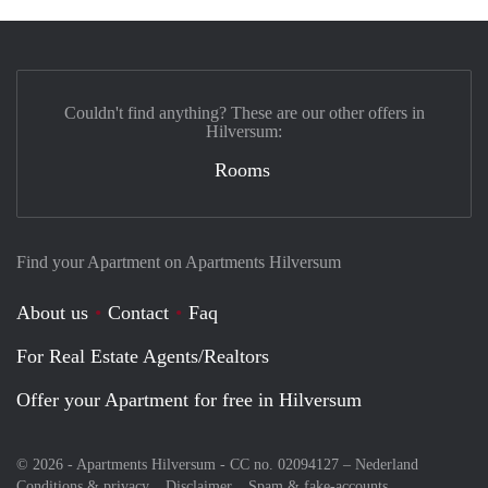
Couldn't find anything? These are our other offers in
Hilversum:
Rooms
Find your Apartment on Apartments Hilversum
About us
Contact
Faq
For Real Estate Agents/Realtors
Offer your Apartment for free in Hilversum
© 2026 - Apartments Hilversum - CC no. 02094127 –
Nederland
Conditions & privacy
Disclaimer
Spam & fake-accounts