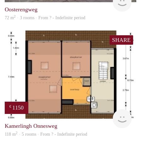
Oosterengweg
2
72 m
· 3 rooms · From ? - Indefinite period
SHARE
1150
€
finde
Kamerlingh Onnesweg
2
118 m
· 5 rooms · From ? - Indefinite period