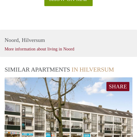
Noord, Hilversum
More information about living in Noord
SIMILAR APARTMENTS
IN HILVERSUM
SHARE