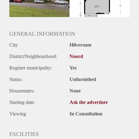
GENERAL INFORMATION
City
Hilversum
District/Neighbourhood:
Noord
Register municipality:
Yes
Status:
Unfurnished
Housemates:
None
Starting date:
Ask the advertiser
Viewing
In Consultation
FACILITIES