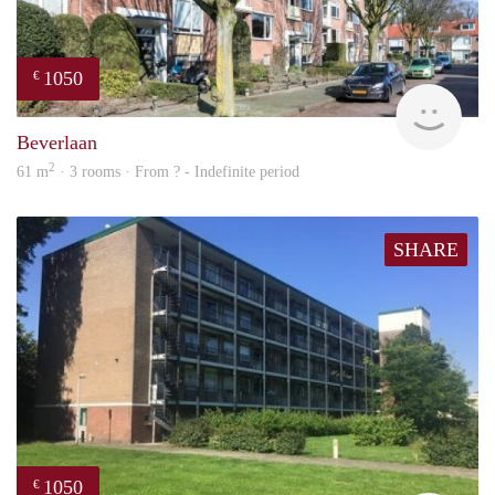
1050
€
rent
Beverlaan
2
61 m
· 3 rooms · From ? - Indefinite period
SHARE
1050
€