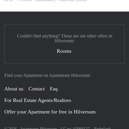
Couldn't find anything? These are our other offers in
Hilversum:
Rooms
Find your Apartment on Apartments Hilversum
About us
Contact
Faq
For Real Estate Agents/Realtors
Offer your Apartment for free in Hilversum
© 2026 - Apartments Hilversum - CC no. 02094127 –
Nederland