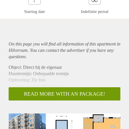
Starting date
Indefinite period
On this page you will find all information of this
apartment
in
Hilversum. You can contact the advertiser if you have any
questions.
Object: Direct bij de eigenaar
Huurtermijn: Onbepaalde termijn
Oplevering: Zie foto
Inkomen eis: 3,5 x Bruto huur
Garantiestelling mogelijk: Ja
READ MORE WITH AN PACKAGE!
Borg: 1 Maand
Bemiddeling kosten: Nee
Woningdelers toegestaan: Ja
Huisdieren toegestaan: Afhankelijk van de Eigenaar
Huurtoeslag grens: Nee