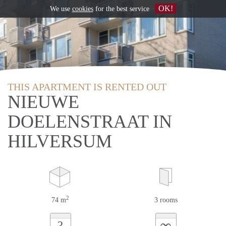
OK!
We use
cookies
for the best service
THIS APARTMENT IS RENTED OUT
NIEUWE
DOELENSTRAAT IN
HILVERSUM
2
74 m
3 rooms
∞
?