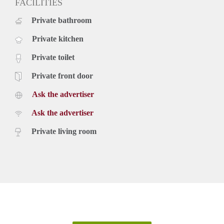
FACILITIES
Private bathroom
Private kitchen
Private toilet
Private front door
Ask the advertiser
Ask the advertiser
Private living room