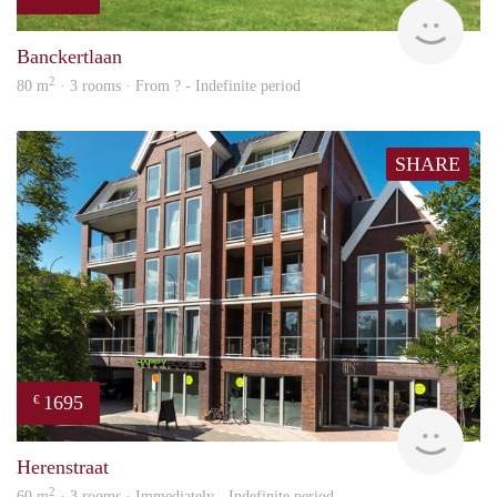
rent
Banckertlaan
2
80 m
· 3 rooms · From ? - Indefinite period
SHARE
1695
€
NE
Herenstraat
2
60 m
· 3 rooms · Immediately - Indefinite period