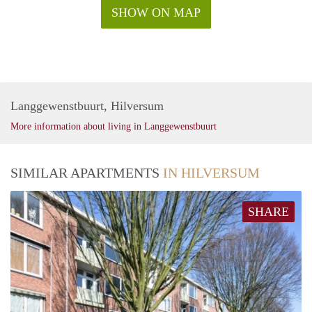
SHOW ON MAP
Langgewenstbuurt, Hilversum
More information about living in Langgewenstbuurt
SIMILAR APARTMENTS
IN HILVERSUM
SHARE