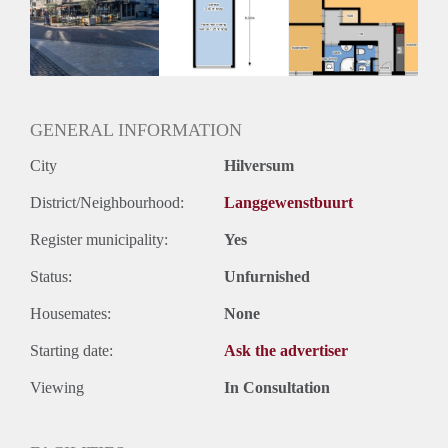
Geschikt voor studenten: Afhankelijk van de Eigenaar
GENERAL INFORMATION
City
Hilversum
District/Neighbourhood:
Langgewenstbuurt
Register municipality:
Yes
Status:
Unfurnished
Housemates:
None
Starting date:
Ask the advertiser
Viewing
In Consultation