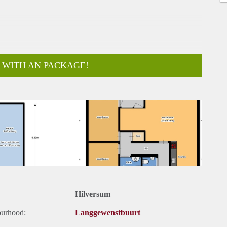
 WITH AN PACKAGE!
ar
Hilversum
ourhood:
Langgewenstbuurt