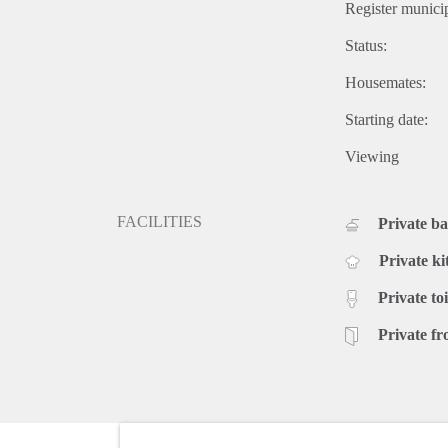
Register municip
Status:
Housemates:
Starting date:
Viewing
FACILITIES
Private b
Private ki
Private toi
Private fr