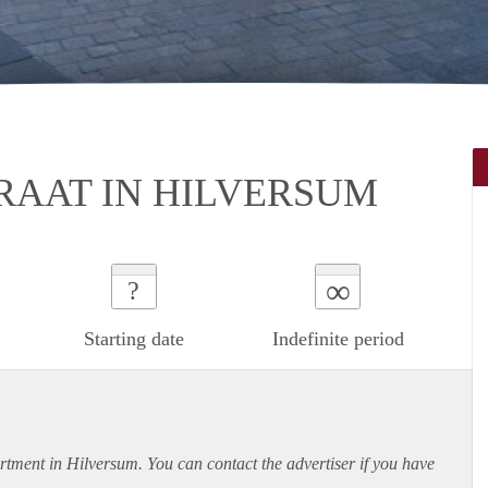
RAAT IN HILVERSUM
∞
?
Starting date
Indefinite period
rtment
in Hilversum. You can contact the advertiser if you have