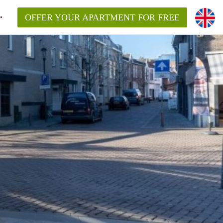
OFFER YOUR APARTMENT FOR FREE