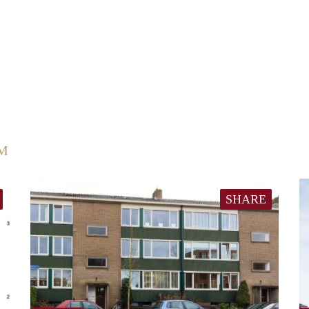
UM
SHARE