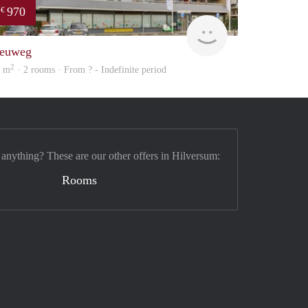
970
€
finder
euweg
2
9 m
· 2 rooms · From ? - Indefinite period
 anything? These are our other offers in Hilversum:
Rooms