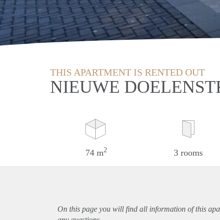
THIS APARTMENT IS RENTED OUT
NIEUWE DOELENST
2
74 m
3 rooms
On this page you will find all information of this
apa
any questions.