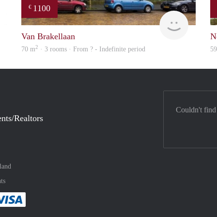
1100
€
Woning
finder
Van Brakellaan
N
2
70 m
· 3 rooms · From ? - Indefinite period
5
Couldn't find
nts/Realtors
land
ts
method
 :payment method
asily with :payment method
Pay easily with :payment method