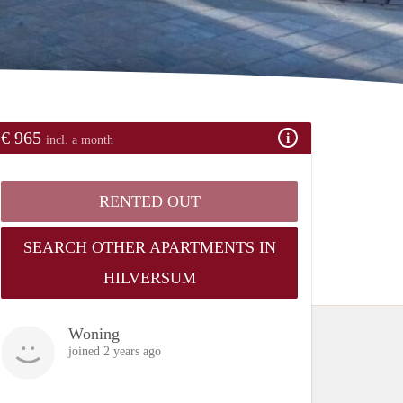
€ 965
incl. a month
RENTED OUT
SEARCH OTHER APARTMENTS IN
HILVERSUM
Woning
joined 2 years ago