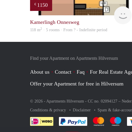
1150
€
Kamerlingh Onnesweg
2
118 m
· 5 rooms · From ? - Indefinite period
Find your Apartment on Apartments Hilversum
About us
Contact
Faq
For Real Estate Age
Offer your Apartment for free in Hilversum
© 2026 - Apartments Hilversum - CC no. 02094127 –
Neder
Conditions & privacy
Disclaimer
Spam & fake-accoun
Pay easily with :payment 
Pay easily with
Pay e