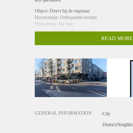
Object: Direct bij de eigenaar
Huurtermijn: Onbepaalde termijn
Oplevering: Zie foto
Inkomen eis: 3,5 x Bruto huur
Garantiestelling mogelijk: Ja
READ MORE
Borg: 1 Maand
Bemiddeling kosten: Nee
Woningdelers toegestaan: Ja
Huisdieren toegestaan: Afhankelijk van de Eigenaar
Huurtoeslag grens: Nee
Geschikt voor studenten: Afhankelijk van de Eigena
GENERAL INFORMATION
City
District/Neighb