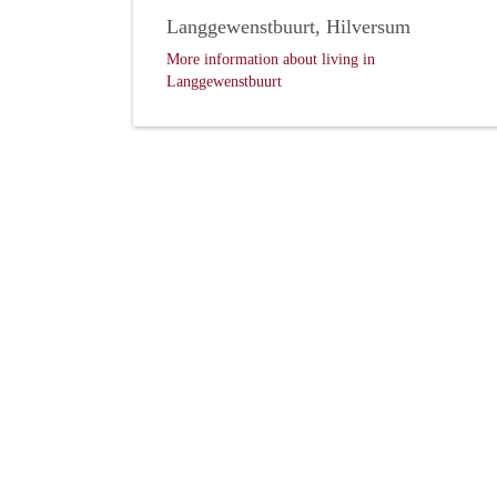
Langgewenstbuurt, Hilversum
More information about living in
Langgewenstbuurt