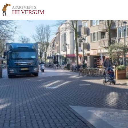
APARTMENTS
HILVERSUM