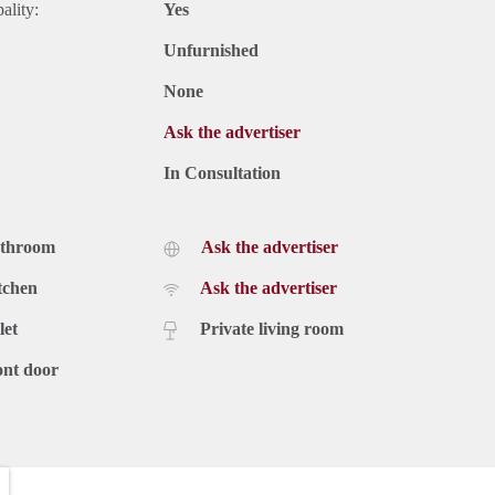
ality:
Yes
Unfurnished
None
Ask the advertiser
In Consultation
athroom
Ask the advertiser
tchen
Ask the advertiser
let
Private living room
ont door