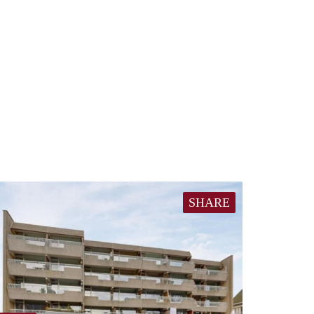
SHARE