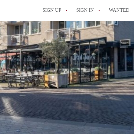
SIGN UP
SIGN IN
WANTED