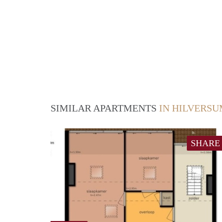
SIMILAR APARTMENTS
IN HILVERS
SHARE