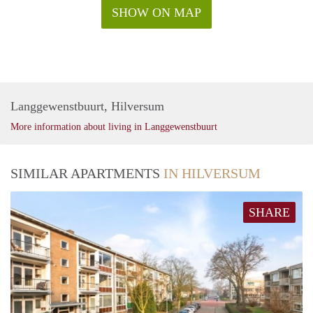
SHOW ON MAP
Langgewenstbuurt, Hilversum
More information about living in Langgewenstbuurt
SIMILAR APARTMENTS
IN HILVERSUM
SHARE