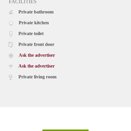
FACILITIES
Private bathroom
Private kitchen
Private toilet
Private front door
Ask the advertiser
Ask the advertiser
Private living room