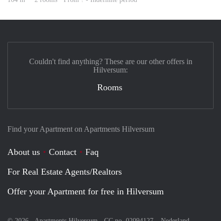
Couldn't find anything? These are our other offers in
Hilversum:
Rooms
Find your Apartment on Apartments Hilversum
About us
Contact
Faq
For Real Estate Agents/Realtors
Offer your Apartment for free in Hilversum
© 2026 - Apartments Hilversum - CC no. 02094127 –
Nederland