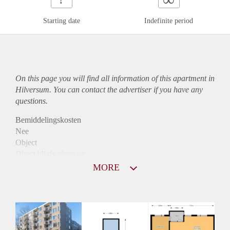
Starting date
Indefinite period
On this page you will find all information of this
apartment
in
Hilversum. You can contact the advertiser if you have any
questions.
Bemiddelingskosten
Nee
Object
Direct bij de eigenaar
Borg
MORE
925
Garantiestelling
Mogelijk
Huurtoeslag
Niet mogelijk