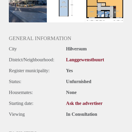
Inkomen eis
2,9 X Maandhuur Bruto
Huurtermijn
Onbepaalde termijn
Oplevering
Kaal
GENERAL INFORMATION
City
Hilversum
District/Neighbourhood:
Langgewenstbuurt
Register municipality:
Yes
Status:
Unfurnished
Housemates:
None
Starting date:
Ask the advertiser
Viewing
In Consultation