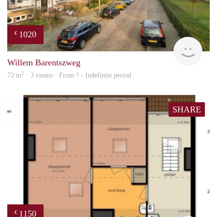
1020
€
finde
Willem Barentszweg
2
72 m
· 3 rooms · From ? - Indefinite period
SHARE
1150
€