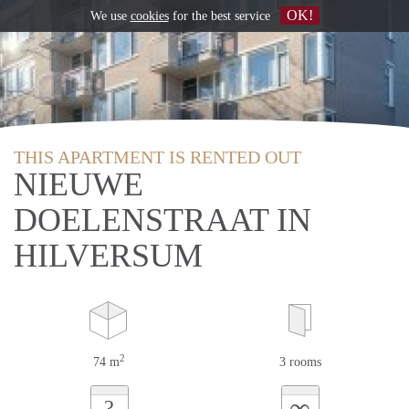
OK!
We use
cookies
for the best service
THIS APARTMENT IS RENTED OUT
NIEUWE
DOELENSTRAAT IN
HILVERSUM
2
74 m
3 rooms
∞
?