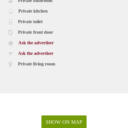
Private bathroom
Private kitchen
Private toilet
Private front door
Ask the advertiser
Ask the advertiser
Private living room
SHOW ON MAP