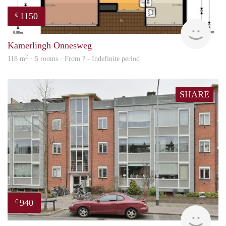
1150
€
finde
Kamerlingh Onnesweg
2
118 m
· 5 rooms · From ? - Indefinite period
SHARE
940
€
Woni