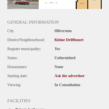
Huurtermijn
Onbepaalde termijn
Oplevering
Kaal
GENERAL INFORMATION
City
Hilversum
District/Neighbourhood:
Kleine Driftbuurt
Register municipality:
Yes
Status:
Unfurnished
Housemates:
None
Starting date:
Ask the advertiser
Viewing
In Consultation
FACILITIES