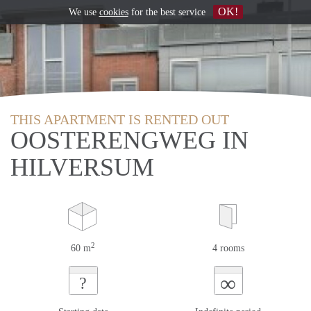
OK!
We use
cookies
for the best service
THIS APARTMENT IS RENTED OUT
OOSTERENGWEG IN
HILVERSUM
2
60 m
4 rooms
∞
?