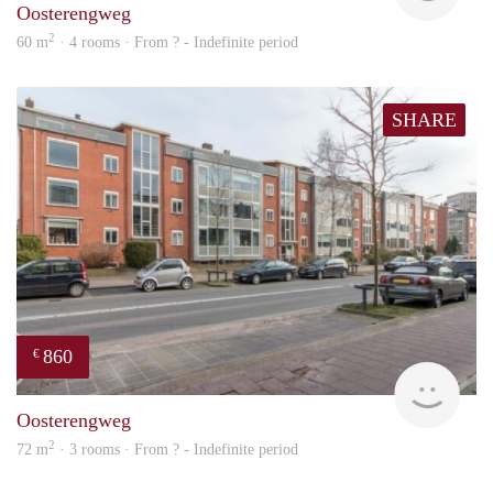
Oosterengweg
2
60 m
· 4 rooms · From ? - Indefinite period
SHARE
860
€
rent
Oosterengweg
2
72 m
· 3 rooms · From ? - Indefinite period