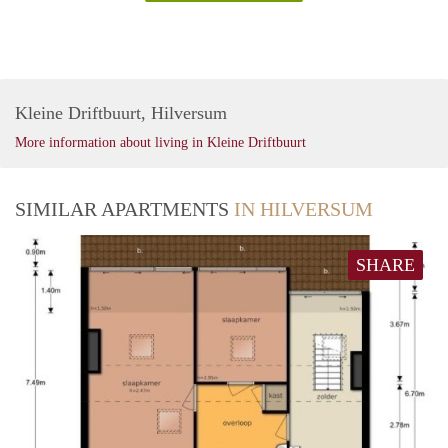
Kleine Driftbuurt, Hilversum
More information about living in Kleine Driftbuurt
SIMILAR APARTMENTS
IN HILVERSUM
SHARE