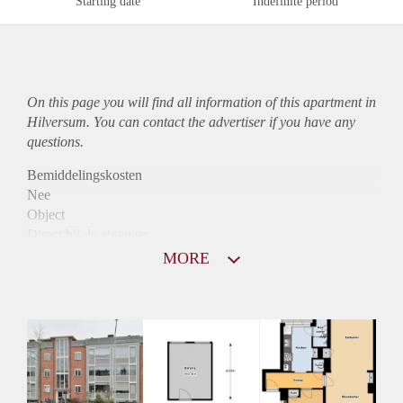
Starting date
Indefinite period
On this page you will find all information of this
apartment
in
Hilversum. You can contact the advertiser if you have any
questions.
Bemiddelingskosten
Nee
Object
Direct bij de eigenaar
Borg
MORE
915
Garantiestelling
Mogelijk
Huurtoeslag
Niet mogelijk
Inkomen eis
3,1 X Maandhuur Bruto