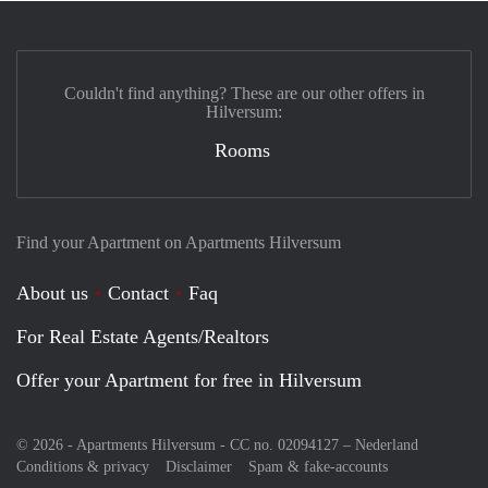
Couldn't find anything? These are our other offers in
Hilversum:
Rooms
Find your Apartment on Apartments Hilversum
About us
Contact
Faq
For Real Estate Agents/Realtors
Offer your Apartment for free in Hilversum
© 2026 - Apartments Hilversum - CC no. 02094127 –
Nederland
Conditions & privacy
Disclaimer
Spam & fake-accounts