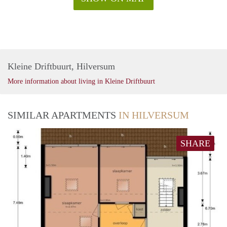
Kleine Driftbuurt, Hilversum
More information about living in Kleine Driftbuurt
SIMILAR APARTMENTS
IN HILVERSUM
SHARE