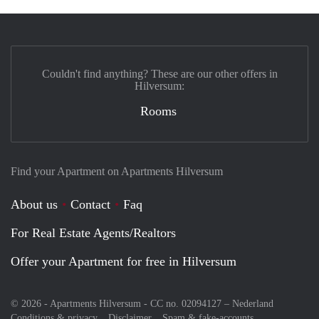
Couldn't find anything? These are our other offers in
Hilversum:
Rooms
Find your Apartment on Apartments Hilversum
About us
Contact
Faq
For Real Estate Agents/Realtors
Offer your Apartment for free in Hilversum
© 2026 - Apartments Hilversum - CC no. 02094127 –
Nederland
Conditions & privacy
Disclaimer
Spam & fake-accounts