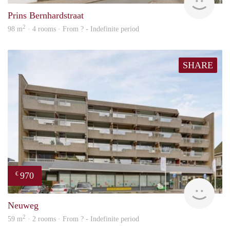
Prins Bernhardstraat
2
98 m
· 4 rooms · From ? - Indefinite period
SHARE
970
€
finde
Neuweg
2
59 m
· 2 rooms · From ? - Indefinite period