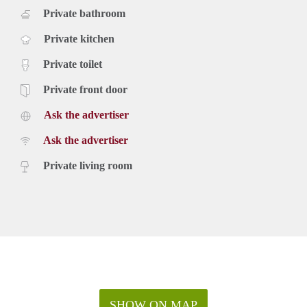
Private bathroom
Private kitchen
Private toilet
Private front door
Ask the advertiser
Ask the advertiser
Private living room
SHOW ON MAP