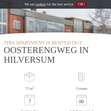
OK!
We use
cookies
for the best service
THIS APARTMENT IS RENTED OUT
OOSTERENGWEG IN
HILVERSUM
2
72 m
3 rooms
∞
?