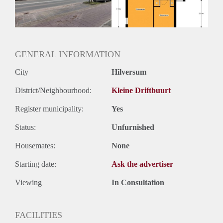
Huurtermijn
Onbepaalde termijn
Oplevering
Kaal
GENERAL INFORMATION
City
Hilversum
District/Neighbourhood:
Kleine Driftbuurt
Register municipality:
Yes
Status:
Unfurnished
Housemates:
None
Starting date:
Ask the advertiser
Viewing
In Consultation
FACILITIES