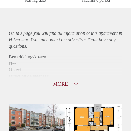
Starting date
Indefinite period
On this page you will find all information of this
apartment
in
Hilversum. You can contact the advertiser if you have any
questions.
Bemiddelingskosten
Nee
Object
Direct bij de eigenaar
Borg
MORE
785
Garantiestelling
Mogelijk
Huurtoeslag
Niet mogelijk
Inkomen eis
3,3 X Maandhuur Bruto