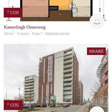
1150
€
finde
Kamerlingh Onnesweg
2
118 m
· 5 rooms · From ? - Indefinite period
SHARE
1335
€
finde