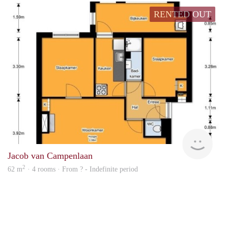
RENTED OUT
finde
Jacob van Campenlaan
2
62 m
· 4 rooms · From ? - Indefinite period