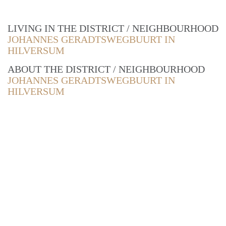
LIVING IN THE DISTRICT / NEIGHBOURHOOD
JOHANNES GERADTSWEGBUURT IN
HILVERSUM
ABOUT THE DISTRICT / NEIGHBOURHOOD
JOHANNES GERADTSWEGBUURT IN
HILVERSUM