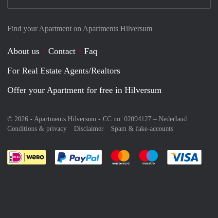
Find your Apartment on Apartments Hilversum
About us
Contact
Faq
For Real Estate Agents/Realtors
Offer your Apartment for free in Hilversum
© 2026 - Apartments Hilversum - CC no. 02094127 –
Nederland
Conditions & privacy
Disclaimer
Spam & fake-accounts
Pay easily with :payment method
Pay easily with :payment meth
Pay easily with :pay
Pay e