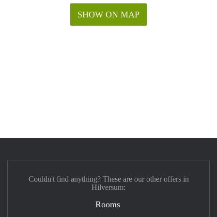
SHOW ON MAP
Couldn't find anything? These are our other offers in
Hilversum:
Rooms