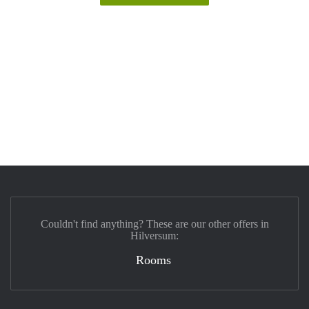
Couldn't find anything? These are our other offers in
Hilversum:
Rooms