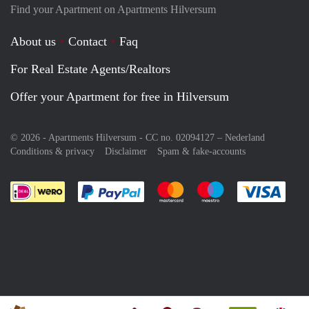
Find your Apartment on Apartments Hilversum
About us
Contact
Faq
For Real Estate Agents/Realtors
Offer your Apartment for free in Hilversum
© 2026 - Apartments Hilversum - CC no. 02094127 –
Nederland
Conditions & privacy
Disclaimer
Spam & fake-accounts
Pay easily with :payment method
Pay easily with :payment meth
Pay easily with :pay
Pay e