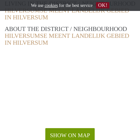
LIVING IN THE DISTRICT / NEIGHBOURHOOD
OK!
We use
cookies
for the best service
HILVERSUMSE MEENT LANDELIJK GEBIED
IN HILVERSUM
ABOUT THE DISTRICT / NEIGHBOURHOOD
HILVERSUMSE MEENT LANDELIJK GEBIED
IN HILVERSUM
SHOW ON MAP